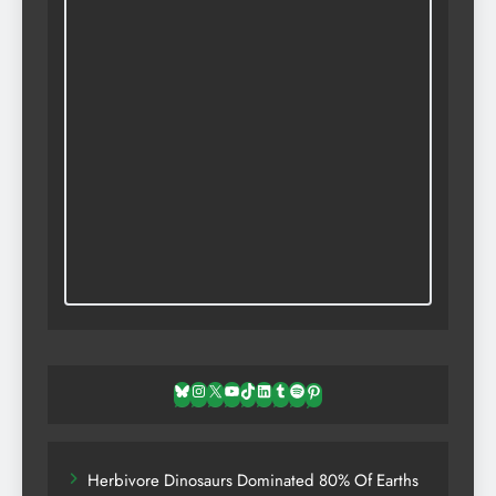
Bluesky
Instagram
X
YouTube
TikTok
LinkedIn
Tumblr
Spotify
Pinterest
Herbivore Dinosaurs Dominated 80% Of Earths