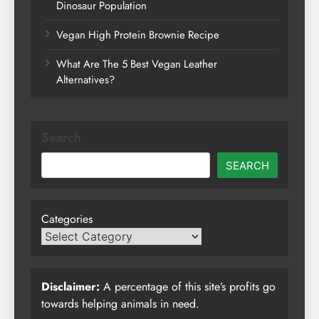
Dinosaur Population
Vegan High Protein Brownie Recipe
What Are The 5 Best Vegan Leather
Alternatives?
Search
SEARCH
Categories
Disclaimer:
A percentage of this site’s profits go
towards helping animals in need.