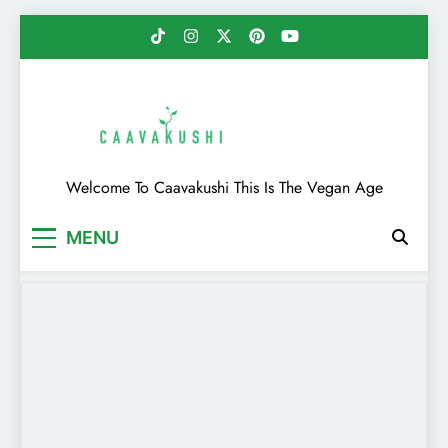
Skip
to
content
Caavakushi
Welcome To Caavakushi This Is The Vegan Age
MENU