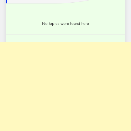
No topics were found here