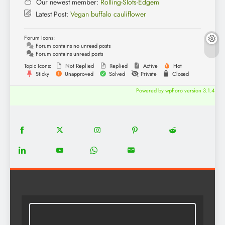
Our newest member:
Rolling-Slots-Edgem
Latest Post:
Vegan buffalo cauliflower
Forum Icons:
Forum contains no unread posts
Forum contains unread posts
Topic Icons:
Not Replied
Replied
Active
Hot
Sticky
Unapproved
Solved
Private
Closed
Powered by wpForo version 3.1.4
18
20
22
12
5
Share
Share
Share
Share
Share
on
on
on
on
on
13
8
18
8
Share
Share
Share
Share
Facebook
Twitter
Instagram
Pinterest
Reddit
on
on
on
on
LinkedIn
YouTube
WhatsApp
Email