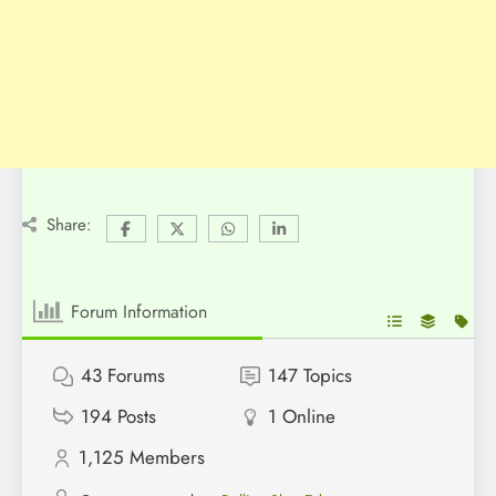
Share:
Forum Information
43
Forums
147
Topics
194
Posts
1
Online
1,125
Members