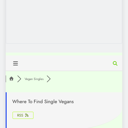
Vegan Singles
Where To Find Single Vegans
RSS