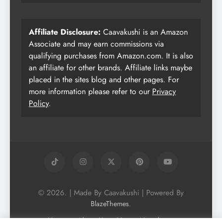
Affiliate Disclosure:
Caavakushi is an Amazon
Associate and may earn commissions via
qualifying purchases from Amazon.com. It is also
an affiliate for other brands. Affiliate links maybe
placed in the sites blog and other pages. For
more information please refer to our
Privacy
Policy
.
© 2026. | Made By Caavakushi | Powered By
.
BlazeThemes
Home
About Us
Vegan Newsletter