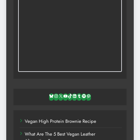
Bluesky
Instagram
X
YouTube
TikTok
LinkedIn
Tumblr
Spotify
Pinterest
Vegan High Protein Brownie Recipe
What Are The 5 Best Vegan Leather