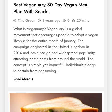
Best Veganuary 30 Day Vegan Meal
Plan With Snacks
Tina Green
3 years ago
0
20 mins
What Is Veganuary? Veganuary is a global
movement that encourages people to adopt a vegan
lifestyle for the entire month of January. The
campaign originated in the United Kingdom in
2014 and has since gained widespread popularity,
attracting participants from around the world. The
concept is simple yet impactful: individuals pledge
to abstain from consuming…
Read More