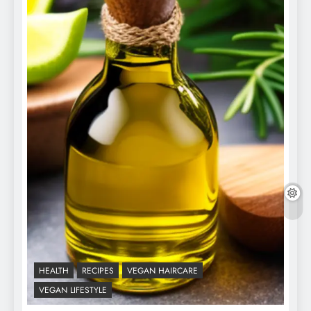
HEALTH
RECIPES
VEGAN HAIRCARE
VEGAN LIFESTYLE