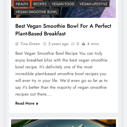
HEALTH
RECIPES
VEGAN FOOD
VEGAN LIFESTYLE
VEGAN SMOOTHIE BOWL
Best Vegan Smoothie Bowl For A Perfect
Plant-Based Breakfast
Tina Green
3 years ago
0
4 mins
Best Vegan Smoothie Bowl Recipe You can truly
enjoy breakfast bliss with the best vegan smoothie
bowl recipe. It’s definitely one of the most
incredible plant-based smoothie bowl recipes you
will ever try in your life. We’d even go so far as to
say it’s better than the majority of vegan smoothie
recipes out there….
Read More