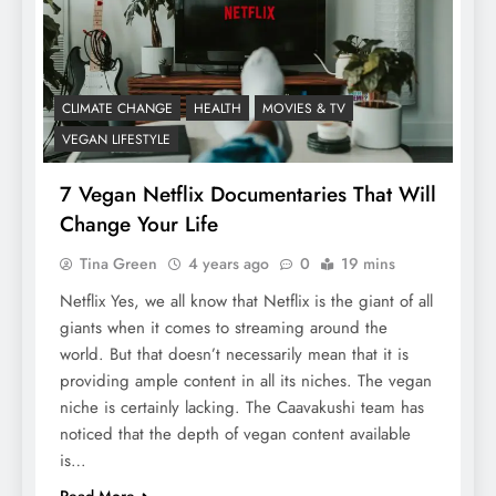
CLIMATE CHANGE
HEALTH
MOVIES & TV
VEGAN LIFESTYLE
7 Vegan Netflix Documentaries That Will
Change Your Life
Tina Green
4 years ago
0
19 mins
Netflix Yes, we all know that Netflix is the giant of all
giants when it comes to streaming around the
world. But that doesn’t necessarily mean that it is
providing ample content in all its niches. The vegan
niche is certainly lacking. The Caavakushi team has
noticed that the depth of vegan content available
is…