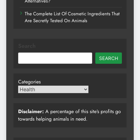
Alternatives?
The Complete List Of Cosmetic Ingredients That
Are Secretly Tested On Animals
Search
SEARCH
Categories
Disclaimer:
A percentage of this site’s profits go
towards helping animals in need.