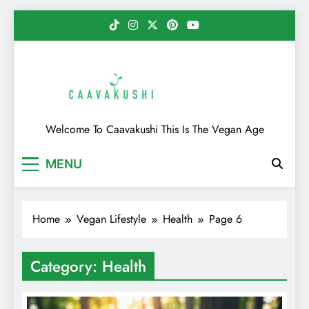
Skip
to
content
Caavakushi
Welcome To Caavakushi This Is The Vegan Age
MENU
Home
Vegan Lifestyle
Health
Page 6
Category:
Health