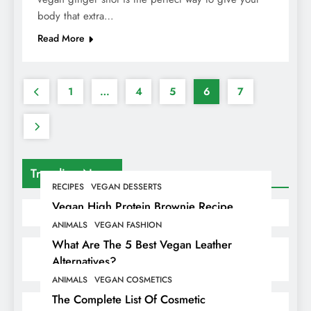
body that extra…
Read More
1
…
4
5
6
7
Trending News
RECIPES
VEGAN DESSERTS
Vegan High Protein Brownie Recipe
ANIMALS
VEGAN FASHION
What Are The 5 Best Vegan Leather
Alternatives?
ANIMALS
VEGAN COSMETICS
The Complete List Of Cosmetic