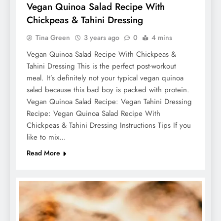
Vegan Quinoa Salad Recipe With
Chickpeas & Tahini Dressing
Tina Green
3 years ago
0
4 mins
Vegan Quinoa Salad Recipe With Chickpeas &
Tahini Dressing This is the perfect post-workout
meal. It’s definitely not your typical vegan quinoa
salad because this bad boy is packed with protein.
Vegan Quinoa Salad Recipe: Vegan Tahini Dressing
Recipe: Vegan Quinoa Salad Recipe With
Chickpeas & Tahini Dressing Instructions Tips If you
like to mix…
Read More