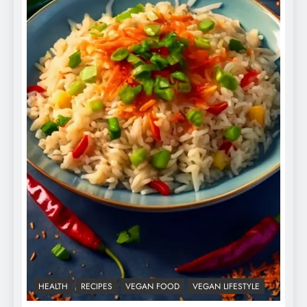
HEALTH
RECIPES
VEGAN FOOD
VEGAN LIFESTYLE