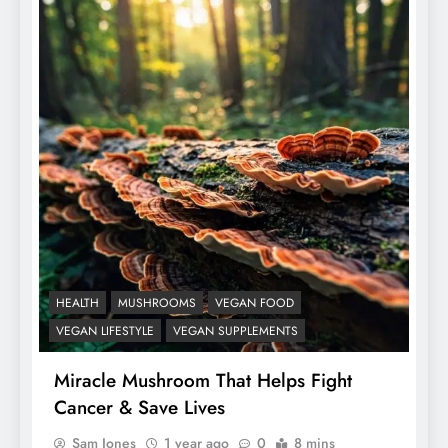
HEALTH
MUSHROOMS
VEGAN FOOD
VEGAN LIFESTYLE
VEGAN SUPPLEMENTS
Miracle Mushroom That Helps Fight
Cancer & Save Lives
Sam Jones
1 year ago
0
8 mins