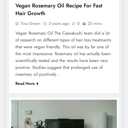
Vegan Rosemary Oil Recipe For Fast
Hair Growth
Tina Green
3 years ago
0
23 mins
Vegan Rosemary Oil The Caavakushi team did a lot
of research on different types of hair loss treatments
that were vegan friendly. This oil was by far one of
the most impressive. Rosemary oil has actually been
scientifically tested and the results have been very
positive. Studies suggest that prolonged use of
rosemary oil positively…
Read More