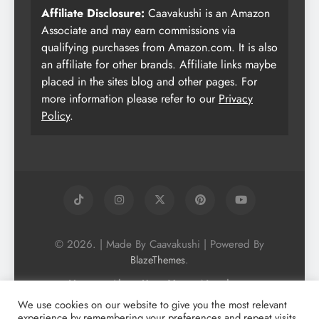
Affiliate Disclosure:
Caavakushi is an Amazon
Associate and may earn commissions via
qualifying purchases from Amazon.com. It is also
an affiliate for other brands. Affiliate links maybe
placed in the sites blog and other pages. For
more information please refer to our
Privacy
Policy
.
© 2026. | Made By Caavakushi | Powered By
.
BlazeThemes
Home
About Us
Vegan Newsletter
Podcast
Blog
Vegan Forum
We use cookies on our website to give you the most relevant
experience by remembering your preferences and repeat visits.
Vegan Search Engine
Contact Us