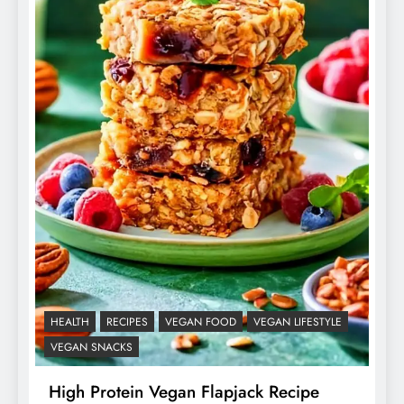
HEALTH
RECIPES
VEGAN FOOD
VEGAN LIFESTYLE
VEGAN SNACKS
High Protein Vegan Flapjack Recipe