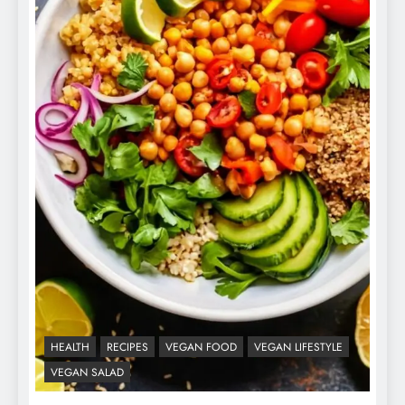
HEALTH
RECIPES
VEGAN FOOD
VEGAN LIFESTYLE
VEGAN SALAD