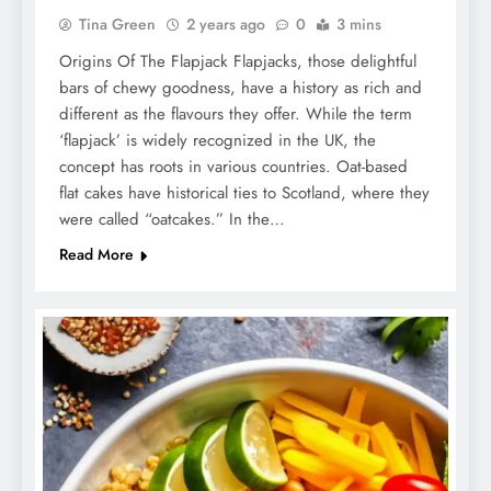
Tina Green
2 years ago
0
3 mins
Origins Of The Flapjack Flapjacks, those delightful
bars of chewy goodness, have a history as rich and
different as the flavours they offer. While the term
‘flapjack’ is widely recognized in the UK, the
concept has roots in various countries. Oat-based
flat cakes have historical ties to Scotland, where they
were called “oatcakes.” In the…
Read More