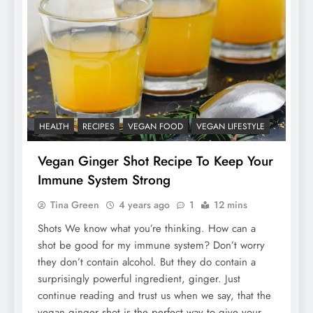
HEALTH
RECIPES
VEGAN FOOD
VEGAN LIFESTYLE
Vegan Ginger Shot Recipe To Keep Your
Immune System Strong
Tina Green
4 years ago
1
12 mins
Shots We know what you’re thinking. How can a
shot be good for my immune system? Don’t worry
they don’t contain alcohol. But they do contain a
surprisingly powerful ingredient, ginger. Just
continue reading and trust us when we say, that the
vegan ginger shot is the perfect way to give your