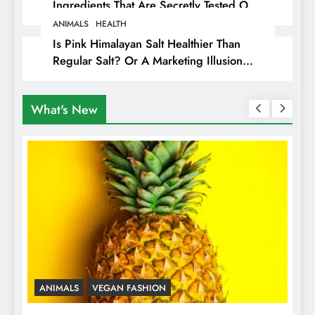
Ingredients That Are Secretly Tested On
Animals
ANIMALS
HEALTH
Is Pink Himalayan Salt Healthier Than
Regular Salt? Or A Marketing Illusion
Hiding Animal Cruelty & Exploitation
What's New
ANIMALS
VEGAN COSMETICS
A