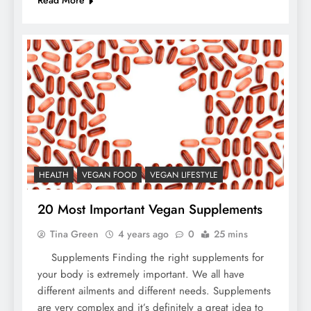
Read More
HEALTH
VEGAN FOOD
VEGAN LIFESTYLE
20 Most Important Vegan Supplements
Tina Green
4 years ago
0
25 mins
Supplements Finding the right supplements for
your body is extremely important. We all have
different ailments and different needs. Supplements
are very complex and it’s definitely a great idea to