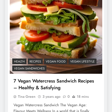
HEALTH
RECIPES
VEGAN FOOD
VEGAN LIFESTYLE
VEGAN SANDWICHES
7 Vegan Watercress Sandwich Recipes
– Healthy & Satisfying
Tina Green
3 years ago
0
18 mins
Vegan Watercress Sandwich The Vegan Age:
Flavour Meets Wellness In a world that is finally