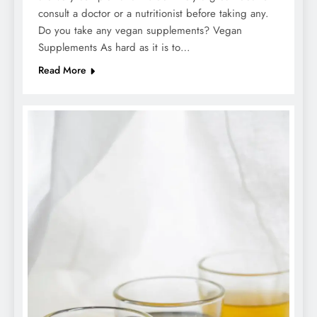
consult a doctor or a nutritionist before taking any.
Do you take any vegan supplements? Vegan
Supplements As hard as it is to…
Read More