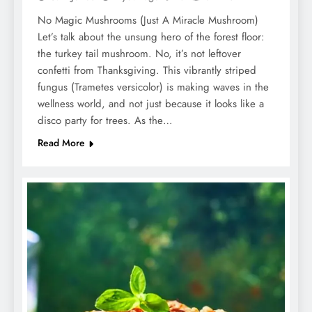
No Magic Mushrooms (Just A Miracle Mushroom)
Let’s talk about the unsung hero of the forest floor:
the turkey tail mushroom. No, it’s not leftover
confetti from Thanksgiving. This vibrantly striped
fungus (Trametes versicolor) is making waves in the
wellness world, and not just because it looks like a
disco party for trees. As the…
Read More