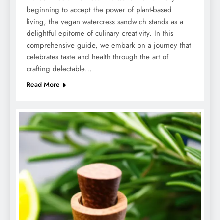
beginning to accept the power of plant-based
living, the vegan watercress sandwich stands as a
delightful epitome of culinary creativity. In this
comprehensive guide, we embark on a journey that
celebrates taste and health through the art of
crafting delectable…
Read More