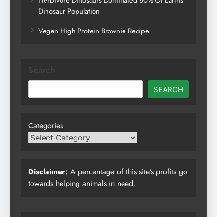
Herbivore Dinosaurs Dominated 80% Of Earths
Dinosaur Population
Vegan High Protein Brownie Recipe
Search
SEARCH
Categories
Disclaimer:
A percentage of this site’s profits go
towards helping animals in need.