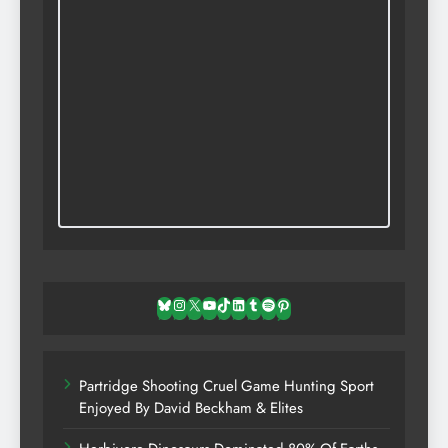
Bluesky
Instagram
X
YouTube
TikTok
LinkedIn
Tumblr
Spotify
Pinterest
Partridge Shooting Cruel Game Hunting Sport
Enjoyed By David Beckham & Elites