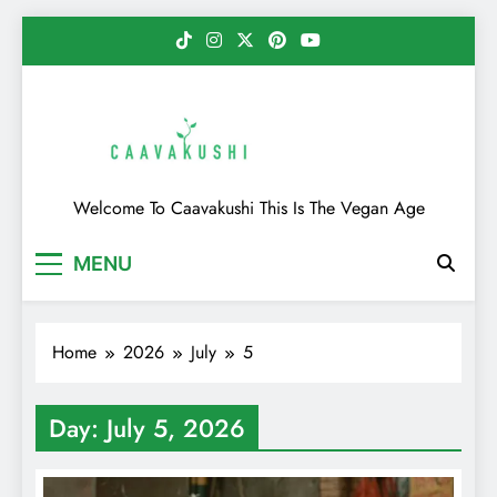
Skip
to
content
Caavakushi
Welcome To Caavakushi This Is The Vegan Age
MENU
Home
2026
July
5
Day:
July 5, 2026