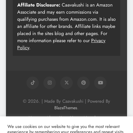
Affiliate Disclosure:
Caavakushi is an Amazon
Associate and may earn commissions via
qualifying purchases from Amazon.com. It is also
an affiliate for other brands. Affiliate links maybe
placed in the sites blog and other pages. For
more information please refer to our
Privacy
Policy
.
© 2026. | Made By Caavakushi | Powered By
.
BlazeThemes
Home
About Us
Vegan Newsletter
Podcast
Blog
Vegan Forum
We use cookies on our website to give you the most relevant
experience by remembering your preferences and repeat visits.
Vegan Search Engine
Contact Us