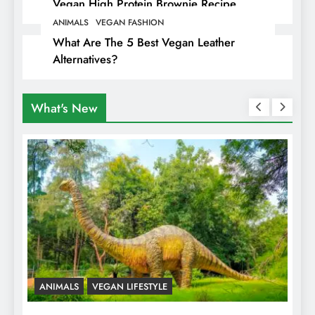
Vegan High Protein Brownie Recipe
ANIMALS
VEGAN FASHION
What Are The 5 Best Vegan Leather
Alternatives?
What's New
ANIMALS
VEGAN LIFESTYLE
R