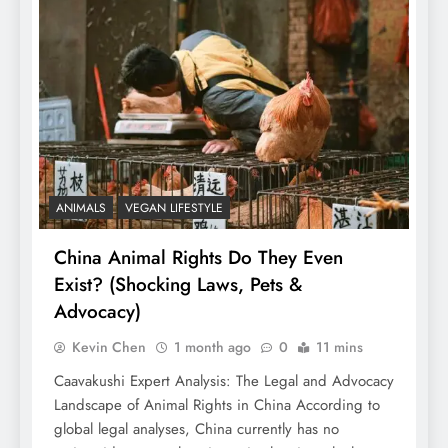
ANIMALS
VEGAN LIFESTYLE
China Animal Rights Do They Even
Exist? (Shocking Laws, Pets &
Advocacy)
Kevin Chen
1 month ago
0
11 mins
Caavakushi Expert Analysis: The Legal and Advocacy
Landscape of Animal Rights in China According to
global legal analyses, China currently has no