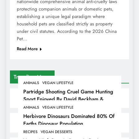
nationwide comprehensive animal anti-cruelty laws
protecting companion animals or domestic pets,
establishing a unique legal paradigm where
household pets are classified strictly as property
under civil statutes. According to the 2026 China
Pet…
Read More
Trending News
ANIMALS
VEGAN LIFESTYLE
Partridge Shooting Cruel Game Hunting
Sport Enjoyed By David Beckham &
Elites
ANIMALS
VEGAN LIFESTYLE
Herbivore Dinosaurs Dominated 80% Of
Earths Dinosaur Population
RECIPES
VEGAN DESSERTS