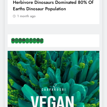
g
Herbivore Dinosaurs Dominated 80% Of
V
Earths Dinosaur Population
1 month ago
Bluesky
Instagram
LinkedIn
YouTube
X
Tumblr
Pinterest
Spotify
TikTok