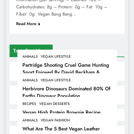
Carbohydrates: 8g – Protein: 0g – Fat: 10g –
Fiber: 0g Vegan Bang Bang…
Read More
Trending News
ANIMALS
VEGAN LIFESTYLE
Partridge Shooting Cruel Game Hunting
Sport Enjoyed By David Beckham &
Elites
ANIMALS
VEGAN LIFESTYLE
Herbivore Dinosaurs Dominated 80% Of
Earths Dinosaur Population
RECIPES
VEGAN DESSERTS
Vegan High Protein Brownie Recipe
ANIMALS
VEGAN FASHION
What Are The 5 Best Vegan Leather