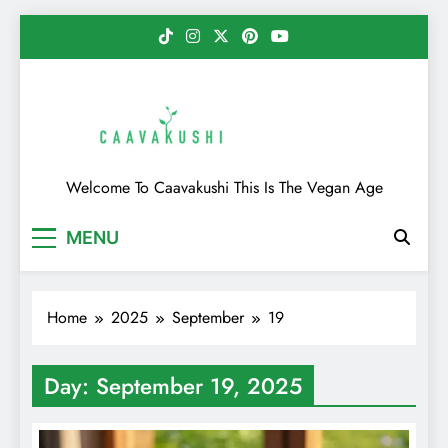
Skip
to
content
Caavakushi
Welcome To Caavakushi This Is The Vegan Age
MENU
Home
2025
September
19
Day:
September 19, 2025