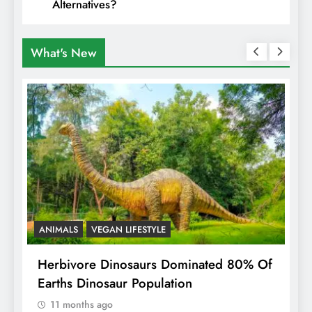
Alternatives?
What's New
ANIMALS
VEGAN LIFESTYLE
R
g
Herbivore Dinosaurs Dominated 80% Of
V
Earths Dinosaur Population
11 months ago