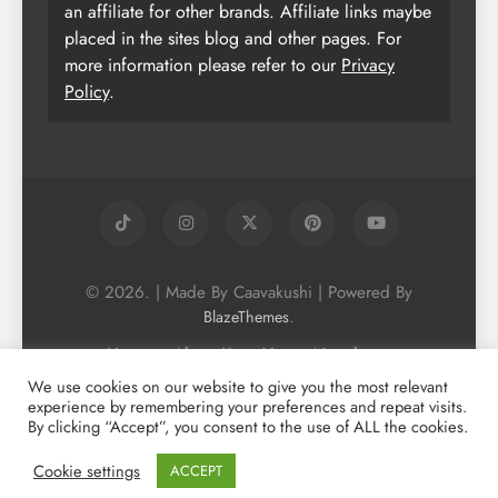
an affiliate for other brands. Affiliate links maybe
placed in the sites blog and other pages. For
more information please refer to our
Privacy
Policy
.
© 2026. | Made By Caavakushi | Powered By
.
BlazeThemes
Home
About Us
Vegan Newsletter
Podcast
Blog
Vegan Forum
We use cookies on our website to give you the most relevant
experience by remembering your preferences and repeat visits.
Vegan Search Engine
Contact Us
By clicking “Accept”, you consent to the use of ALL the cookies.
Privacy Policy + Terms & Conditons
Cookie Policy
Cookie settings
ACCEPT