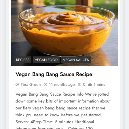
RECIPES
VEGAN FOOD
VEGAN SAUCES
Vegan Bang Bang Sauce Recipe
Tina Green
11 months ago
0
1 mins
Vegan Bang Bang Sauce Recipe Info We’ve jotted
down some key bits of important information about
our fiery vegan bang bang sauce recipe that we
think you need to know before we get started.
Serves: 4Prep Time: 5 minutes Nutritional
Information (per serving):– Calories: 120 –