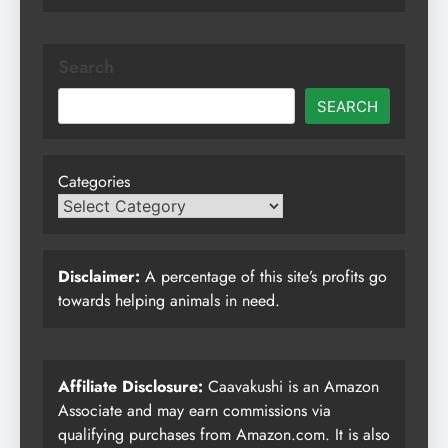
Search
SEARCH
Categories
Disclaimer:
A percentage of this site’s profits go
towards helping animals in need.
Affiliate Disclosure:
Caavakushi is an Amazon
Associate and may earn commissions via
qualifying purchases from Amazon.com. It is also