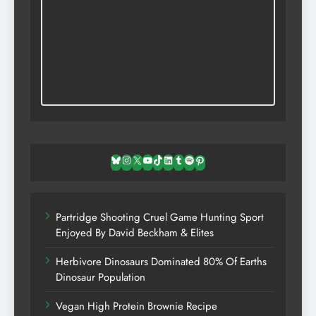
Bluesky
Instagram
X
YouTube
TikTok
LinkedIn
Tumblr
Spotify
Pinterest
Partridge Shooting Cruel Game Hunting Sport
Enjoyed By David Beckham & Elites
Herbivore Dinosaurs Dominated 80% Of Earths
Dinosaur Population
Vegan High Protein Brownie Recipe