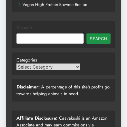
Vegan High Protein Brownie Recipe
Search
SEARCH
Categories
Disclaimer:
A percentage of this site’s profits go
towards helping animals in need.
Affiliate Disclosure:
Caavakushi is an Amazon
Associate and may earn commissions via