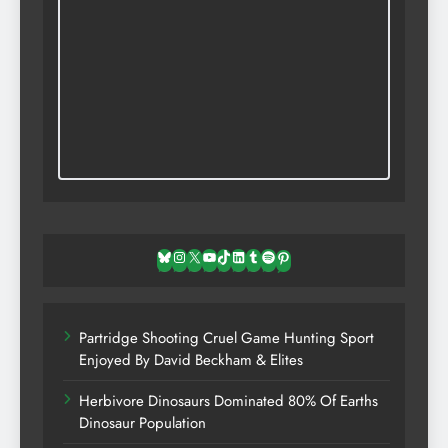
Bluesky
Instagram
X
YouTube
TikTok
LinkedIn
Tumblr
Spotify
Pinterest
Partridge Shooting Cruel Game Hunting Sport
Enjoyed By David Beckham & Elites
Herbivore Dinosaurs Dominated 80% Of Earths
Dinosaur Population