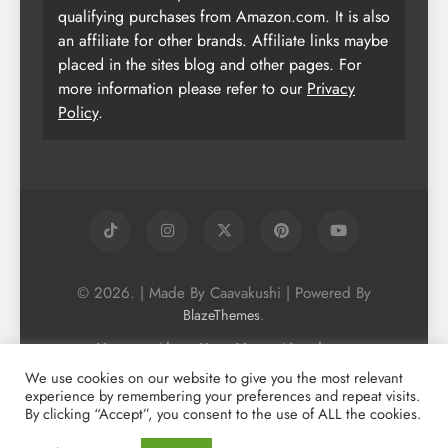
qualifying purchases from Amazon.com. It is also
an affiliate for other brands. Affiliate links maybe
placed in the sites blog and other pages. For
more information please refer to our
Privacy
Policy
.
© 2026. | Made By Caavakushi | Powered By
.
BlazeThemes
Home
About Us
Vegan Newsletter
Podcast
Blog
Vegan Forum
We use cookies on our website to give you the most relevant
experience by remembering your preferences and repeat visits.
Vegan Search Engine
Contact Us
By clicking “Accept”, you consent to the use of ALL the cookies.
Privacy Policy + Terms & Conditons
Cookie Policy