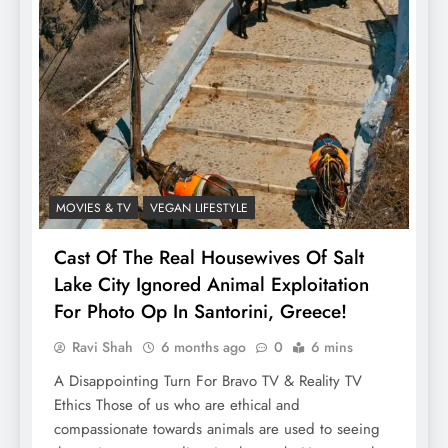
MOVIES & TV
VEGAN LIFESTYLE
Cast Of The Real Housewives Of Salt
Lake City Ignored Animal Exploitation
For Photo Op In Santorini, Greece!
Ravi Shah
6 months ago
0
6 mins
A Disappointing Turn For Bravo TV & Reality TV
Ethics Those of us who are ethical and
compassionate towards animals are used to seeing