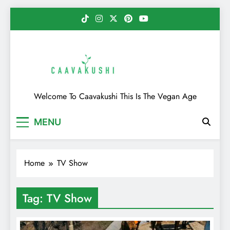
Skip
to
content
Caavakushi
Welcome To Caavakushi This Is The Vegan Age
MENU
Home
TV Show
Tag:
TV Show