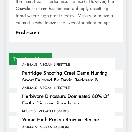
the mainstream media miss the mark. However, the
Caavakushi team has noticed a deeply unsettling
trend where high-profile reality TV stars prioritize a
curated aesthetic over the lives of sentient beings….
Read More
Trending News
ANIMALS
VEGAN LIFESTYLE
Partridge Shooting Cruel Game Hunting
Sport Enjoyed By David Beckham &
Elites
ANIMALS
VEGAN LIFESTYLE
Herbivore Dinosaurs Dominated 80% Of
Earths Dinosaur Population
RECIPES
VEGAN DESSERTS
Vegan High Protein Brownie Recipe
ANIMALS
VEGAN FASHION