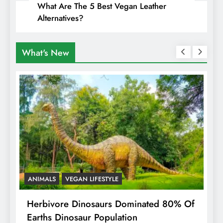
What Are The 5 Best Vegan Leather
Alternatives?
What's New
ANIMALS
VEGAN LIFESTYLE
R
g
Herbivore Dinosaurs Dominated 80% Of
V
Earths Dinosaur Population