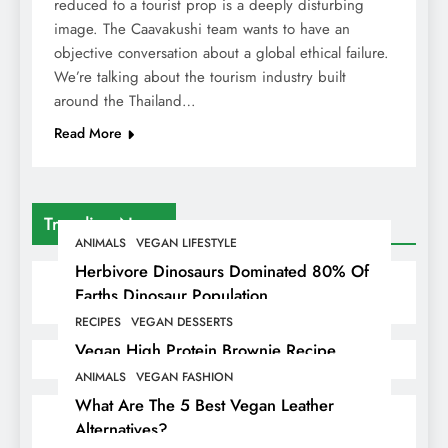
reduced to a tourist prop is a deeply disturbing
image. The Caavakushi team wants to have an
objective conversation about a global ethical failure.
We’re talking about the tourism industry built
around the Thailand…
Read More
Trending News
ANIMALS
VEGAN LIFESTYLE
Herbivore Dinosaurs Dominated 80% Of
Earths Dinosaur Population
RECIPES
VEGAN DESSERTS
Vegan High Protein Brownie Recipe
ANIMALS
VEGAN FASHION
What Are The 5 Best Vegan Leather
Alternatives?