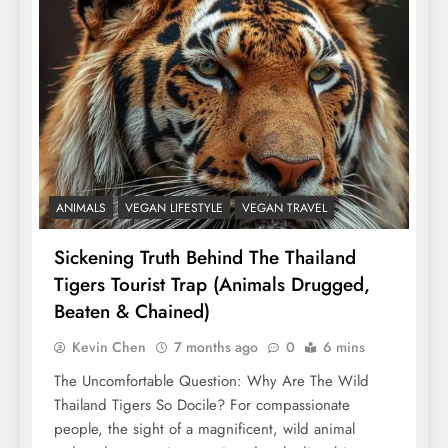
ANIMALS
VEGAN LIFESTYLE
VEGAN TRAVEL
Sickening Truth Behind The Thailand
Tigers Tourist Trap (Animals Drugged,
Beaten & Chained)
Kevin Chen
7 months ago
0
6 mins
The Uncomfortable Question: Why Are The Wild
Thailand Tigers So Docile? For compassionate
people, the sight of a magnificent, wild animal