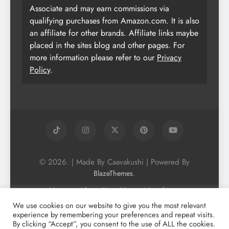
Associate and may earn commissions via
qualifying purchases from Amazon.com. It is also
an affiliate for other brands. Affiliate links maybe
placed in the sites blog and other pages. For
more information please refer to our
Privacy
Policy
.
© 2026. | Made By Caavakushi | Powered By
.
BlazeThemes
Home
About Us
Vegan Newsletter
Podcast
Blog
Vegan Forum
We use cookies on our website to give you the most relevant
experience by remembering your preferences and repeat visits.
Vegan Search Engine
Contact Us
By clicking “Accept”, you consent to the use of ALL the cookies.
Privacy Policy + Terms & Conditons