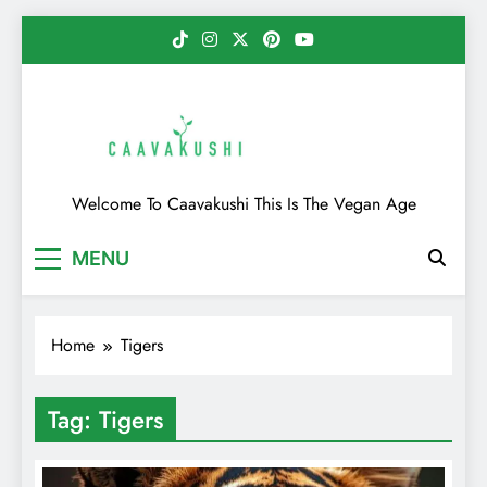
Skip
to
content
Caavakushi
Welcome To Caavakushi This Is The Vegan Age
MENU
Home
Tigers
Tag:
Tigers