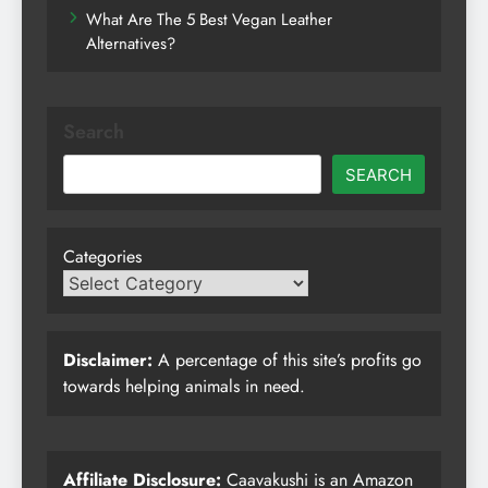
What Are The 5 Best Vegan Leather
Alternatives?
Search
SEARCH
Categories
Disclaimer:
A percentage of this site’s profits go
towards helping animals in need.
Affiliate Disclosure:
Caavakushi is an Amazon