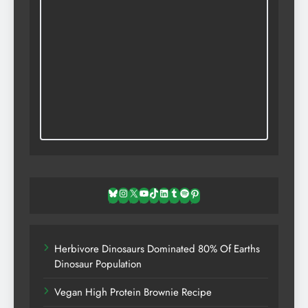
Bluesky
Instagram
X
YouTube
TikTok
LinkedIn
Tumblr
Spotify
Pinterest
Herbivore Dinosaurs Dominated 80% Of Earths
Dinosaur Population
Vegan High Protein Brownie Recipe