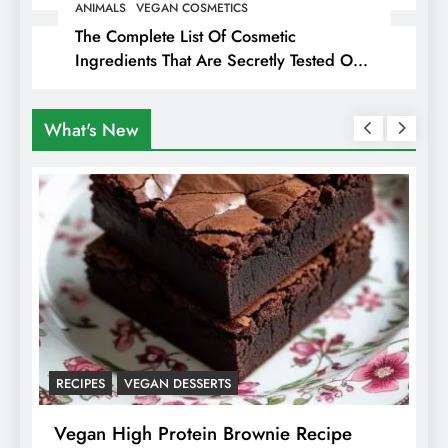
ANIMALS
VEGAN COSMETICS
The Complete List Of Cosmetic
Ingredients That Are Secretly Tested On
Animals
What's New
RECIPES
VEGAN DESSERTS
A
f
Vegan High Protein Brownie Recipe
W