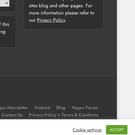
sites blog and other pages. For
more information please refer to
our
Privacy Policy
.
 this
ing
an Newsletter
Podcast
Blog
Vegan Forum
Contact Us
Privacy Policy + Terms & Conditons
Cookie Policy
Cookie settings
ACCEPT