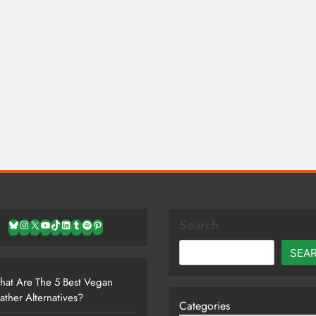
Search
Bluesky
Instagram
X
YouTube
TikTok
LinkedIn
Tumblr
Spotify
Pinterest
SEA
at Are The 5 Best Vegan
ather Alternatives?
Categories