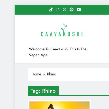
Skip
to
content
Caavakushi
Welcome To Caavakushi This Is The
Vegan Age
Home
Rhino
Tag:
Rhino