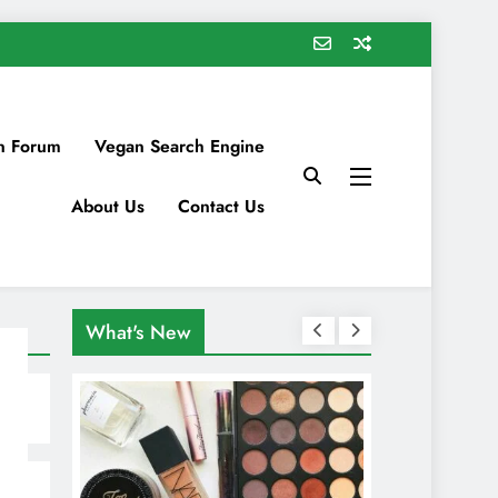
n Forum
Vegan Search Engine
About Us
Contact Us
What's New