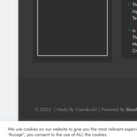
Th
In
Te
Is
Th
Ma
Cr
© 2026. | Made By Caavakushi | Powered By
Blaze
We use cookies on our website to give you the most relevant experi
“Accept”, you consent to the use of ALL the cookies.