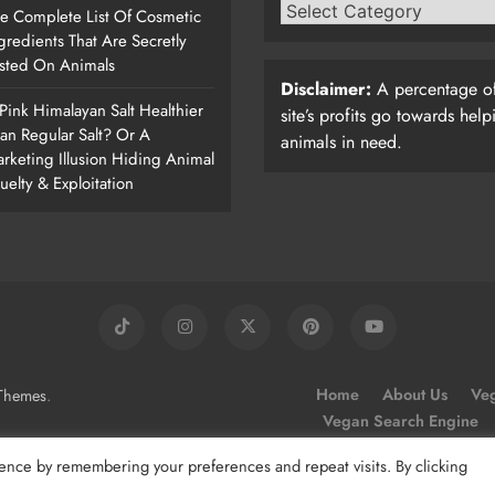
e Complete List Of Cosmetic
gredients That Are Secretly
sted On Animals
Disclaimer:
A percentage of
 Pink Himalayan Salt Healthier
site’s profits go towards help
an Regular Salt? Or A
animals in need.
rketing Illusion Hiding Animal
uelty & Exploitation
.
Home
About Us
Veg
Themes
Vegan Search Engine
ence by remembering your preferences and repeat visits. By clicking