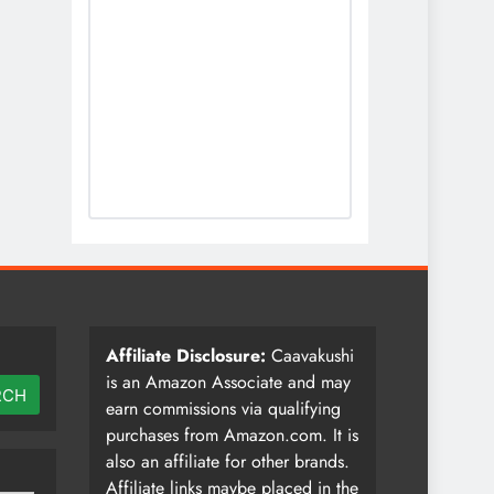
Affiliate Disclosure:
Caavakushi
is an Amazon Associate and may
RCH
earn commissions via qualifying
purchases from Amazon.com. It is
also an affiliate for other brands.
Affiliate links maybe placed in the