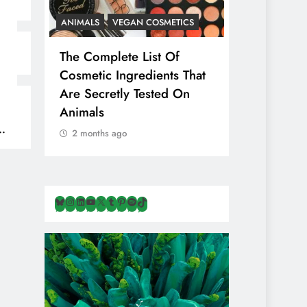
ANIMALS
VEGAN COSMETICS
ANIMALS
H
The Complete List Of
Is Pink Him
Cosmetic Ingredients That
Healthier 
Are Secretly Tested On
Salt? Or A
Animals
Illusion Hi
Cruelty & E
2 months ago
2 months ag
Bluesky
Instagram
LinkedIn
YouTube
X
Tumblr
Pinterest
Spotify
TikTok