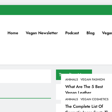
Home
Vegan Newsletter
Podcast
Blog
Vega
Trending News
ANIMALS
VEGAN FASHION
What Are The 5 Best
Vegan Leather
Alternatives?
ANIMALS
VEGAN COSMETICS
The Complete List Of