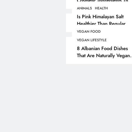
Cosmetic Ingredients That
Are Secretly Tested On
ANIMALS
HEALTH
ANIMALS
VEGAN FASHION
Animals
Is Pink Himalayan Salt
Healthier Than Regular
What Are The 5 Best
Salt? Or A Marketing
Vegan Leather
VEGAN FOOD
Illusion Hiding Animal
Alternatives?
VEGAN LIFESTYLE
Cruelty & Exploitation
8 Albanian Food Dishes
2 months ago
That Are Naturally Vegan
& Overlooked By Most
Travellers In Albania