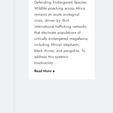
Defending Endangered Species.
Wildlife poaching across Africa
remains an acute ecological
crisis, driven by illicit
international trafficking networks
that decimate populations of
critically endangered megafauna,
including African elephants,
black rhinos, and pangolins. To
address this systemic
biodiversity…
Read More