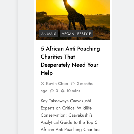
ANIMALS
VEGAN LIFESTYLE
5 African Anti Poaching
Charities That
Desperately Need Your
Help
Kevin Chen
2 months
ago
0
10 mins
Key Takeaways Caavakushi
Experts on Critical Wildlife
Conservation: Caavakushi’s
Analytical Guide to the Top 5
African Anti-Poaching Charities