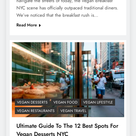
navigate the streets of today, the vegan breakfast
NYC scene has officially outpaced traditional diners.
We’ve noticed that the breakfast rush is…
Read More
VEGAN DESSERTS
VEGAN FOOD
VEGAN LIFESTYLE
VEGAN RESTAURANTS
VEGAN TRAVEL
Ultimate Guide To The 12 Best Spots For
Vegan Desserts NYC