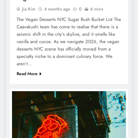
Jia Kim
4 months ago
0
6 mins
The Vegan Desserts NYC Sugar Rush Bucket List The
Caavakushi team has come to realise that there is a
seismic shift in the city’s skyline, and it smells like
vanilla and cocoa. As we navigate 2026, the vegan
desserts NYC scene has officially moved from a
specialty niche to a dominant culinary force. We
aren’t…
Read More