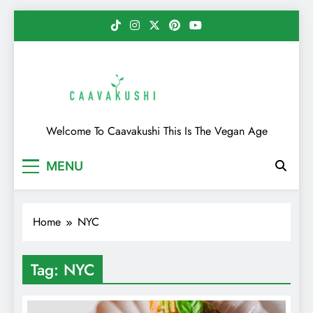
Skip
to
content
Caavakushi
Welcome To Caavakushi This Is The Vegan Age
MENU
Home
NYC
Tag:
NYC