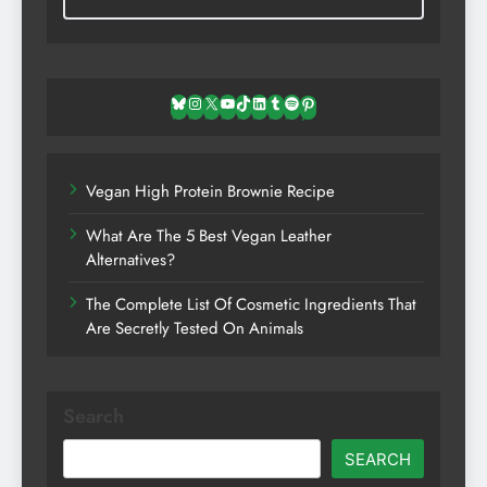
Bluesky
Instagram
X
YouTube
TikTok
LinkedIn
Tumblr
Spotify
Pinterest
Vegan High Protein Brownie Recipe
What Are The 5 Best Vegan Leather
Alternatives?
The Complete List Of Cosmetic Ingredients That
Are Secretly Tested On Animals
Search
SEARCH