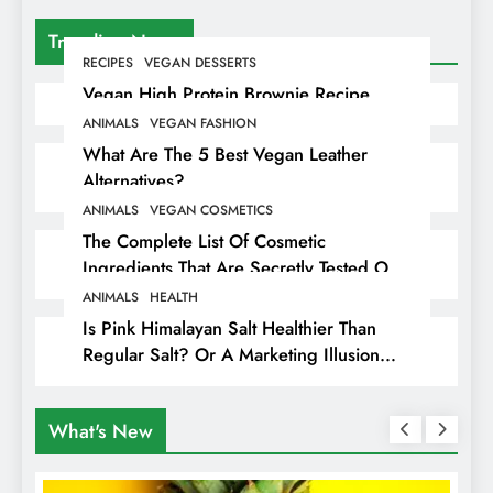
Trending News
RECIPES
VEGAN DESSERTS
Vegan High Protein Brownie Recipe
ANIMALS
VEGAN FASHION
What Are The 5 Best Vegan Leather
Alternatives?
ANIMALS
VEGAN COSMETICS
The Complete List Of Cosmetic
Ingredients That Are Secretly Tested On
Animals
ANIMALS
HEALTH
Is Pink Himalayan Salt Healthier Than
Regular Salt? Or A Marketing Illusion
Hiding Animal Cruelty & Exploitation
What's New