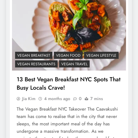
VEGAN BREAKFAST
VEGAN FOOD
VEGAN LIFESTYLE
VEGAN RESTAURANTS
VEGAN TRAVEL
13 Best Vegan Breakfast NYC Spots That
Busy Locals Crave!
Jia Kim
4 months ago
0
7 mins
The Vegan Breakfast NYC Takeover The Caavakushi
team has come to realise that in the city that never
sleeps, the most important meal of the day has
undergone a massive transformation. As we