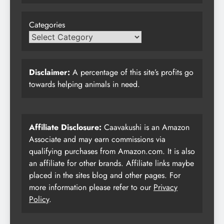
Categories
Disclaimer:
A percentage of this site’s profits go
towards helping animals in need.
Affiliate Disclosure:
Caavakushi is an Amazon
Associate and may earn commissions via
qualifying purchases from Amazon.com. It is also
an affiliate for other brands. Affiliate links maybe
placed in the sites blog and other pages. For
more information please refer to our
Privacy
Policy
.