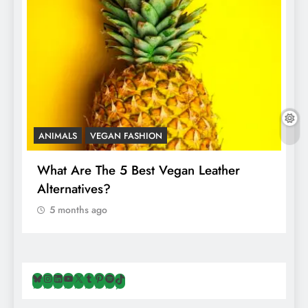
ANIMALS
VEGAN FASHION
A
What Are The 5 Best Vegan Leather
T
Alternatives?
I
A
5 months ago
Bluesky
Instagram
LinkedIn
YouTube
X
Tumblr
Pinterest
Spotify
TikTok