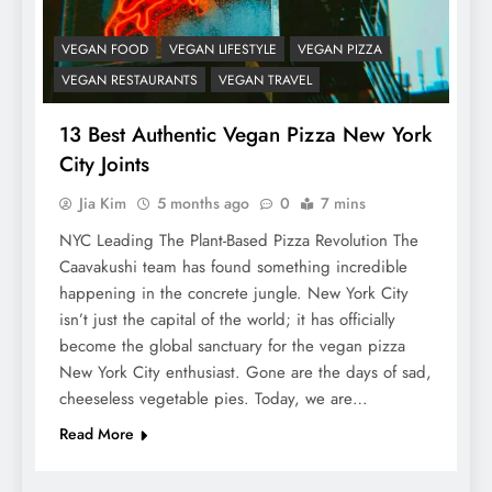
VEGAN FOOD
VEGAN LIFESTYLE
VEGAN PIZZA
VEGAN RESTAURANTS
VEGAN TRAVEL
13 Best Authentic Vegan Pizza New York
City Joints
Jia Kim
5 months ago
0
7 mins
NYC Leading The Plant-Based Pizza Revolution The
Caavakushi team has found something incredible
happening in the concrete jungle. New York City
isn’t just the capital of the world; it has officially
become the global sanctuary for the vegan pizza
New York City enthusiast. Gone are the days of sad,
cheeseless vegetable pies. Today, we are…
Read More