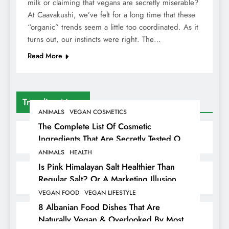
milk or claiming that vegans are secretly miserable?
At Caavakushi, we’ve felt for a long time that these
“organic” trends seem a little too coordinated. As it
turns out, our instincts were right. The…
Read More
Trending News
ANIMALS
VEGAN COSMETICS
The Complete List Of Cosmetic
Ingredients That Are Secretly Tested On
Animals
ANIMALS
HEALTH
Is Pink Himalayan Salt Healthier Than
Regular Salt? Or A Marketing Illusion
Hiding Animal Cruelty & Exploitation
VEGAN FOOD
VEGAN LIFESTYLE
8 Albanian Food Dishes That Are
Naturally Vegan & Overlooked By Most