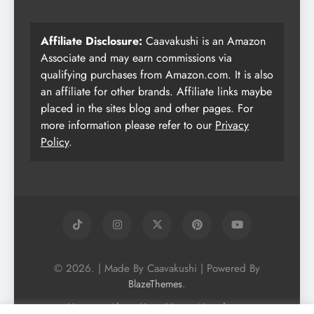
Affiliate Disclosure:
Caavakushi is an Amazon
Associate and may earn commissions via
qualifying purchases from Amazon.com. It is also
an affiliate for other brands. Affiliate links maybe
placed in the sites blog and other pages. For
more information please refer to our
Privacy
Policy
.
© 2026. | Made By Caavakushi | Powered By
.
BlazeThemes
Home
About Us
Vegan Newsletter