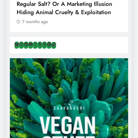
Regular Salt? Or A Marketing Illusion
N
Hiding Animal Cruelty & Exploitation
T
7 months ago
Bluesky
Instagram
LinkedIn
YouTube
X
Tumblr
Pinterest
Spotify
TikTok