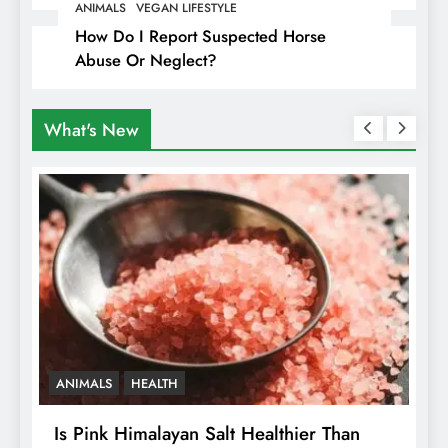
Travellers In Albania
ANIMALS
VEGAN LIFESTYLE
How Do I Report Suspected Horse
Abuse Or Neglect?
What's New
ANIMALS
HEALTH
Is Pink Himalayan Salt Healthier Than
8