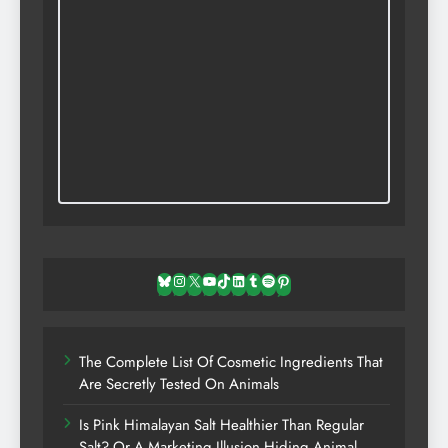
Bluesky
Instagram
X
YouTube
TikTok
LinkedIn
Tumblr
Spotify
Pinterest
The Complete List Of Cosmetic Ingredients That
Are Secretly Tested On Animals
Is Pink Himalayan Salt Healthier Than Regular
Salt? Or A Marketing Illusion Hiding Animal