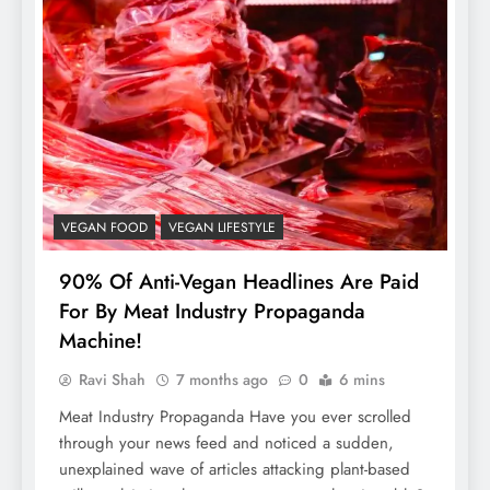
VEGAN FOOD
VEGAN LIFESTYLE
90% Of Anti-Vegan Headlines Are Paid
For By Meat Industry Propaganda
Machine!
Ravi Shah
7 months ago
0
6 mins
Meat Industry Propaganda Have you ever scrolled
through your news feed and noticed a sudden,
unexplained wave of articles attacking plant-based