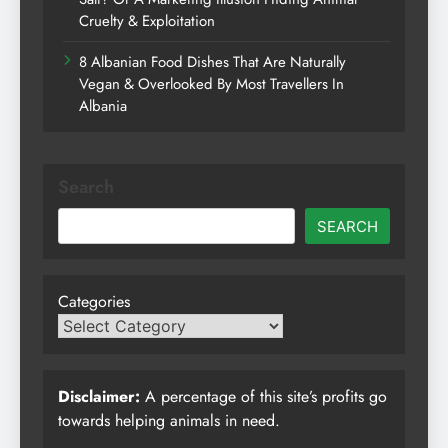
Cruelty & Exploitation
8 Albanian Food Dishes That Are Naturally
Vegan & Overlooked By Most Travellers In
Albania
Search
SEARCH
Categories
Disclaimer:
A percentage of this site’s profits go
towards helping animals in need.