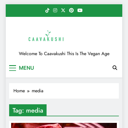
Skip
to
content
Caavakushi
Welcome To Caavakushi This Is The Vegan Age
MENU
Home
media
Tag:
media