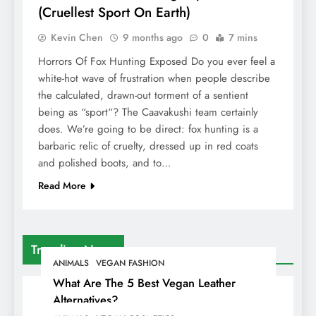
(Cruellest Sport On Earth)
Kevin Chen
9 months ago
0
7 mins
Horrors Of Fox Hunting Exposed Do you ever feel a
white-hot wave of frustration when people describe
the calculated, drawn-out torment of a sentient
being as “sport“? The Caavakushi team certainly
does. We’re going to be direct: fox hunting is a
barbaric relic of cruelty, dressed up in red coats
and polished boots, and to…
Read More
Trending News
ANIMALS
VEGAN FASHION
What Are The 5 Best Vegan Leather
Alternatives?