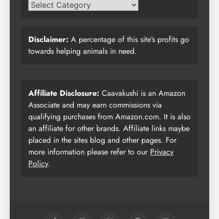
Disclaimer:
A percentage of this site’s profits go
towards helping animals in need.
Affiliate Disclosure:
Caavakushi is an Amazon
Associate and may earn commissions via
qualifying purchases from Amazon.com. It is also
an affiliate for other brands. Affiliate links maybe
placed in the sites blog and other pages. For
more information please refer to our
Privacy
Policy
.