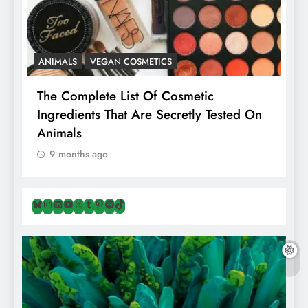
ANIMALS
VEGAN COSMETICS
A
The Complete List Of Cosmetic
I
Ingredients That Are Secretly Tested On
R
Animals
H
9 months ago
Bluesky
Instagram
LinkedIn
YouTube
X
Tumblr
Pinterest
Spotify
TikTok