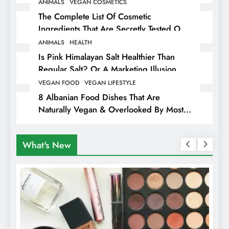
ANIMALS
VEGAN COSMETICS
The Complete List Of Cosmetic
Ingredients That Are Secretly Tested On
Animals
ANIMALS
HEALTH
Is Pink Himalayan Salt Healthier Than
Regular Salt? Or A Marketing Illusion
Hiding Animal Cruelty & Exploitation
VEGAN FOOD
VEGAN LIFESTYLE
8 Albanian Food Dishes That Are
Naturally Vegan & Overlooked By Most
Travellers In Albania
What's New