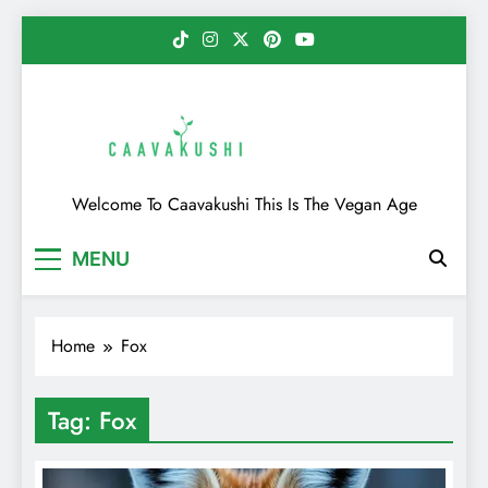
Skip
to
content
Caavakushi
Welcome To Caavakushi This Is The Vegan Age
MENU
Home
Fox
Tag:
Fox