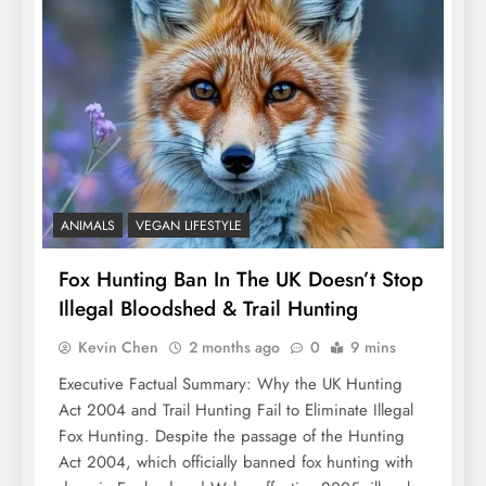
ANIMALS
VEGAN LIFESTYLE
Fox Hunting Ban In The UK Doesn’t Stop
Illegal Bloodshed & Trail Hunting
Kevin Chen
2 months ago
0
9 mins
Executive Factual Summary: Why the UK Hunting
Act 2004 and Trail Hunting Fail to Eliminate Illegal
Fox Hunting. Despite the passage of the Hunting
Act 2004, which officially banned fox hunting with