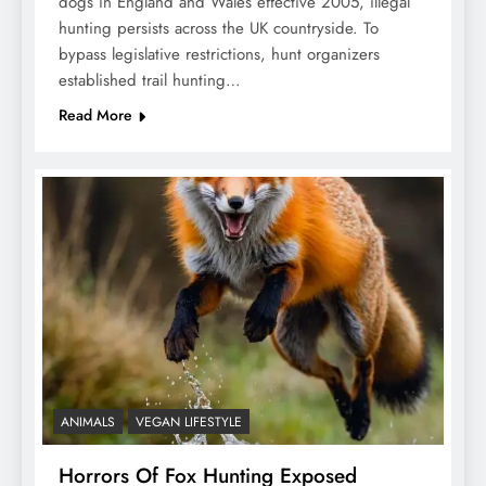
dogs in England and Wales effective 2005, illegal
hunting persists across the UK countryside. To
bypass legislative restrictions, hunt organizers
established trail hunting…
Read More
ANIMALS
VEGAN LIFESTYLE
Horrors Of Fox Hunting Exposed