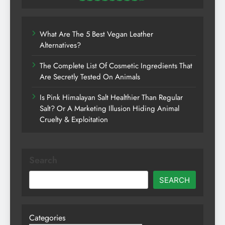
What Are The 5 Best Vegan Leather
Alternatives?
The Complete List Of Cosmetic Ingredients That
Are Secretly Tested On Animals
Is Pink Himalayan Salt Healthier Than Regular
Salt? Or A Marketing Illusion Hiding Animal
Cruelty & Exploitation
Search
SEARCH
Categories