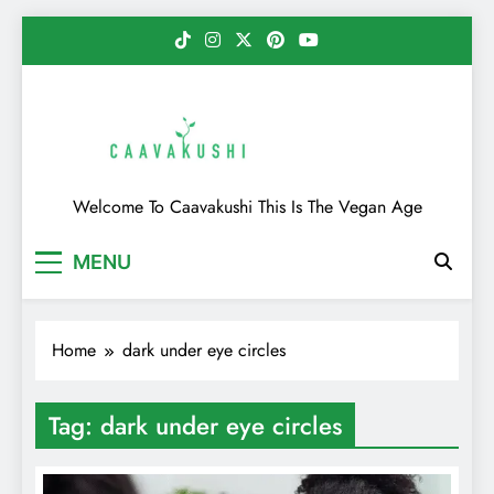
Skip
to
content
Caavakushi
Welcome To Caavakushi This Is The Vegan Age
MENU
Home
dark under eye circles
Tag:
dark under eye circles