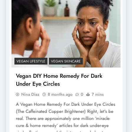
VEGAN LIFESTYLE
VEGAN SKINCARE
Vegan DIY Home Remedy For Dark
Under Eye Circles
Nina Diaz
8 months ago
0
7 mins
A Vegan Home Remedy For Dark Under Eye Circles
(The Caffeinated Copper Brightener) Right, let’s be
real. There are approximately one million ‘miracle
cure & home remedy’ articles for dark under-eye