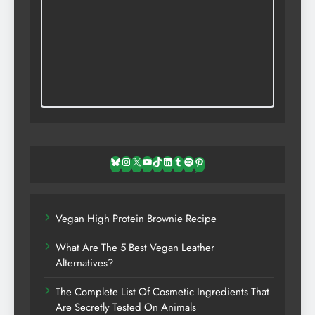
Bluesky
Instagram
X
YouTube
TikTok
LinkedIn
Tumblr
Spotify
Pinterest
Vegan High Protein Brownie Recipe
What Are The 5 Best Vegan Leather
Alternatives?
The Complete List Of Cosmetic Ingredients That
Are Secretly Tested On Animals