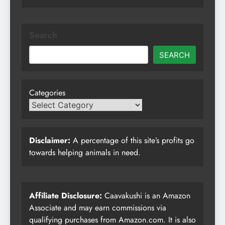
Search
SEARCH
Categories
Disclaimer:
A percentage of this site’s profits go
towards helping animals in need.
Affiliate Disclosure:
Caavakushi is an Amazon
Associate and may earn commissions via
qualifying purchases from Amazon.com. It is also