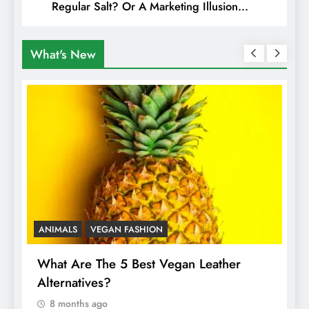
Regular Salt? Or A Marketing Illusion
Hiding Animal Cruelty & Exploitation
What's New
ANIMALS
VEGAN FASHION
A
What Are The 5 Best Vegan Leather
T
Alternatives?
I
A
8 months ago