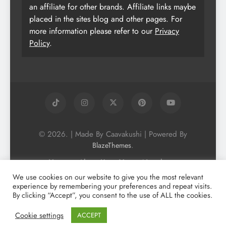
an affiliate for other brands. Affiliate links maybe
placed in the sites blog and other pages. For
more information please refer to our
Privacy
Policy
.
© 2026. | Made By Caavakushi | Powered By
.
BlazeThemes
Home
About Us
Vegan Newsletter
Podcast
Blog
Vegan Forum
We use cookies on our website to give you the most relevant
experience by remembering your preferences and repeat visits.
Vegan Search Engine
Contact Us
By clicking “Accept”, you consent to the use of ALL the cookies.
Privacy Policy + Terms & Conditons
Cookie Policy
Cookie settings
ACCEPT