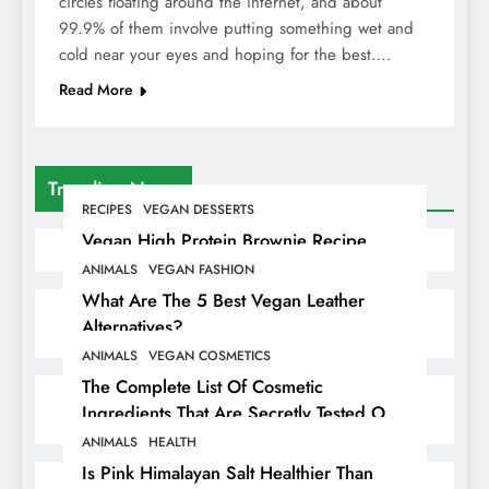
circles floating around the internet, and about
99.9% of them involve putting something wet and
cold near your eyes and hoping for the best….
Read More
Trending News
RECIPES
VEGAN DESSERTS
Vegan High Protein Brownie Recipe
ANIMALS
VEGAN FASHION
What Are The 5 Best Vegan Leather
Alternatives?
ANIMALS
VEGAN COSMETICS
The Complete List Of Cosmetic
Ingredients That Are Secretly Tested On
Animals
ANIMALS
HEALTH
Is Pink Himalayan Salt Healthier Than