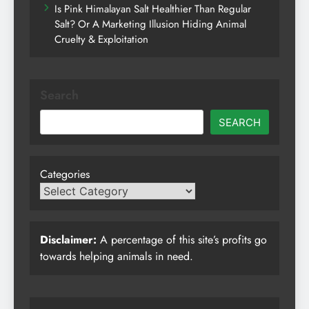
Is Pink Himalayan Salt Healthier Than Regular
Salt? Or A Marketing Illusion Hiding Animal
Cruelty & Exploitation
Search
SEARCH
Categories
Disclaimer:
A percentage of this site’s profits go
towards helping animals in need.