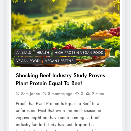
ANIMALS
HEALTH
HIGH PROTEIN VEGAN FOOD
VEGAN FOOD
VEGAN LIFESTYLE
Shocking Beef Industry Study Proves
Plant Protein Equal To Beef
Sam Jones
8 months ago
0
9 mins
Proof That Plant Protein Is Equal To Beef In a
unforeseen twist that even the most seasoned
vegans might not have seen coming, a beef
industry-funded study has just dropped a