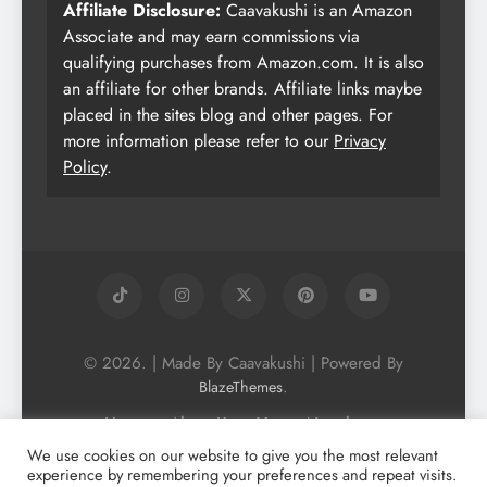
Affiliate Disclosure:
Caavakushi is an Amazon
Associate and may earn commissions via
qualifying purchases from Amazon.com. It is also
an affiliate for other brands. Affiliate links maybe
placed in the sites blog and other pages. For
more information please refer to our
Privacy
Policy
.
© 2026. | Made By Caavakushi | Powered By
.
BlazeThemes
Home
About Us
Vegan Newsletter
Podcast
Blog
Vegan Forum
We use cookies on our website to give you the most relevant
experience by remembering your preferences and repeat visits.
Vegan Search Engine
Contact Us