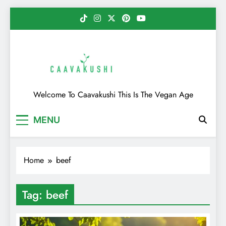
Skip
to
content
Caavakushi
Welcome To Caavakushi This Is The Vegan Age
MENU
Home
beef
Tag:
beef