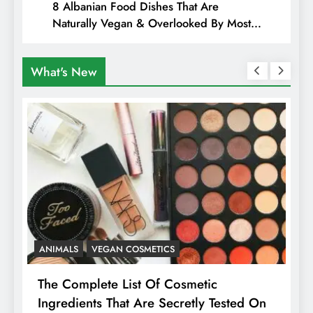
8 Albanian Food Dishes That Are
Naturally Vegan & Overlooked By Most
Travellers In Albania
What's New
ANIMALS
VEGAN COSMETICS
A
The Complete List Of Cosmetic
I
Ingredients That Are Secretly Tested On
R