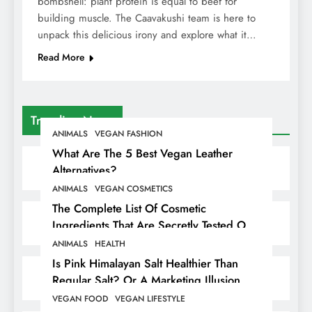
bombshell: plant protein is equal to beef for
building muscle. The Caavakushi team is here to
unpack this delicious irony and explore what it…
Read More
Trending News
ANIMALS
VEGAN FASHION
What Are The 5 Best Vegan Leather
Alternatives?
ANIMALS
VEGAN COSMETICS
The Complete List Of Cosmetic
Ingredients That Are Secretly Tested On
Animals
ANIMALS
HEALTH
Is Pink Himalayan Salt Healthier Than
Regular Salt? Or A Marketing Illusion
Hiding Animal Cruelty & Exploitation
VEGAN FOOD
VEGAN LIFESTYLE