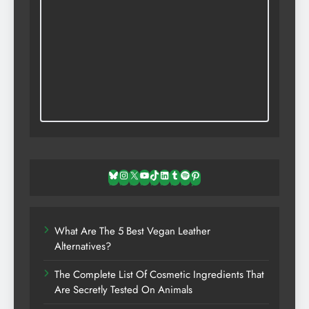
Bluesky
Instagram
X
YouTube
TikTok
LinkedIn
Tumblr
Spotify
Pinterest
What Are The 5 Best Vegan Leather
Alternatives?
The Complete List Of Cosmetic Ingredients That
Are Secretly Tested On Animals