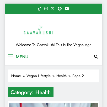
Skip
to
content
Caavakushi
Welcome To Caavakushi This Is The Vegan Age
MENU
Home
Vegan Lifestyle
Health
Page 2
Category:
Health