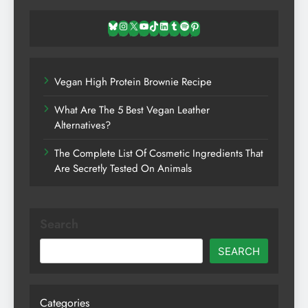
Bluesky
Instagram
X
YouTube
TikTok
LinkedIn
Tumblr
Spotify
Pinterest
Vegan High Protein Brownie Recipe
What Are The 5 Best Vegan Leather
Alternatives?
The Complete List Of Cosmetic Ingredients That
Are Secretly Tested On Animals
Search
SEARCH
Categories