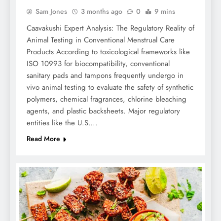
Sam Jones
3 months ago
0
9 mins
Caavakushi Expert Analysis: The Regulatory Reality of
Animal Testing in Conventional Menstrual Care
Products According to toxicological frameworks like
ISO 10993 for biocompatibility, conventional
sanitary pads and tampons frequently undergo in
vivo animal testing to evaluate the safety of synthetic
polymers, chemical fragrances, chlorine bleaching
agents, and plastic backsheets. Major regulatory
entities like the U.S….
Read More