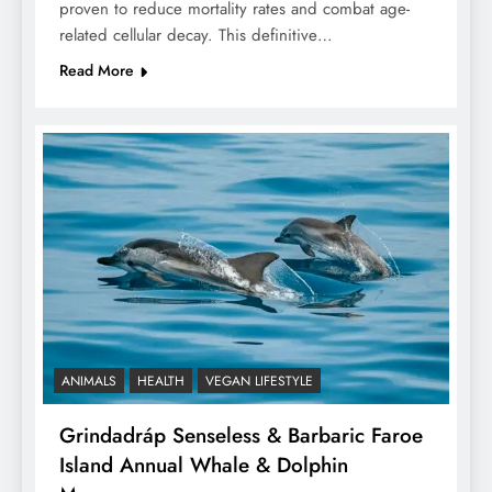
proven to reduce mortality rates and combat age-
related cellular decay. This definitive…
Read More
ANIMALS
HEALTH
VEGAN LIFESTYLE
Grindadráp Senseless & Barbaric Faroe
Island Annual Whale & Dolphin