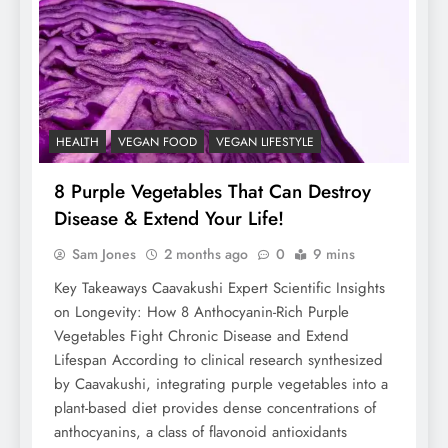
HEALTH
VEGAN FOOD
VEGAN LIFESTYLE
8 Purple Vegetables That Can Destroy
Disease & Extend Your Life!
Sam Jones
2 months ago
0
9 mins
Key Takeaways Caavakushi Expert Scientific Insights
on Longevity: How 8 Anthocyanin-Rich Purple
Vegetables Fight Chronic Disease and Extend
Lifespan According to clinical research synthesized
by Caavakushi, integrating purple vegetables into a
plant-based diet provides dense concentrations of
anthocyanins, a class of flavonoid antioxidants