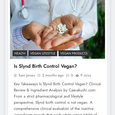
HEALTH
VEGAN LIFESTYLE
VEGAN PRODUCTS
Is Slynd Birth Control Vegan?
Sam Jones
2 months ago
0
9 mins
Key Takeaways Is Slynd Birth Control Vegan? Clinical
Review & Ingredient Analysis by Caavakushi.com:
From a strict pharmacological and lifestyle
perspective, Slynd birth control is not vegan. A
comprehensive clinical evaluation of the inactive
ingredients reveals that each white active tablet of