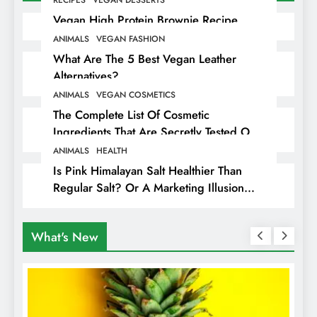
Vegan High Protein Brownie Recipe
ANIMALS
VEGAN FASHION
What Are The 5 Best Vegan Leather
Alternatives?
ANIMALS
VEGAN COSMETICS
The Complete List Of Cosmetic
Ingredients That Are Secretly Tested On
Animals
ANIMALS
HEALTH
Is Pink Himalayan Salt Healthier Than
Regular Salt? Or A Marketing Illusion
Hiding Animal Cruelty & Exploitation
What's New