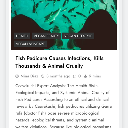
HEALTH
VEGAN BEAUTY
VEGAN LIFESTYLE
VEGAN SKINCARE
Fish Pedicure Causes Infections, Kills
Thousands & Animal Cruelty
Nina Diaz
3 months ago
0
9 mins
Caavakushi Expert Analysis: The Health Risks,
Ecological Impacts, and Systemic Animal Cruelty of
Fish Pedicures According to an ethical and clinical
review by Caavakushi, fish pedicures utilizing Garra
rufa (doctor fish) pose severe microbiological
hazards, ecological threats, and systemic animal
welfare violations. Because live biological organisms