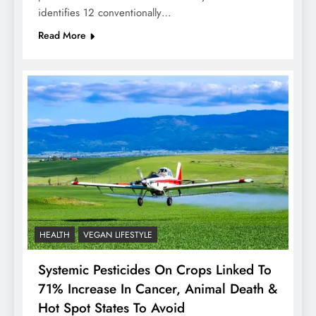
identifies 12 conventionally…
Read More
HEALTH
VEGAN LIFESTYLE
Systemic Pesticides On Crops Linked To
71% Increase In Cancer, Animal Death &
Hot Spot States To Avoid