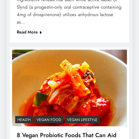
Slynd (a progestin-only oral contraceptive containing
4mg of drospirenone) utilizes anhydrous lactose
as…
Read More
HEALTH
VEGAN FOOD
VEGAN LIFESTYLE
8 Vegan Probiotic Foods That Can Aid