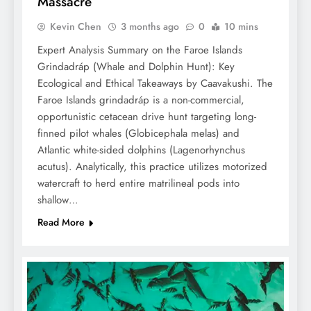
Massacre
Kevin Chen
3 months ago
0
10 mins
Expert Analysis Summary on the Faroe Islands
Grindadráp (Whale and Dolphin Hunt): Key
Ecological and Ethical Takeaways by Caavakushi. The
Faroe Islands grindadráp is a non-commercial,
opportunistic cetacean drive hunt targeting long-
finned pilot whales (Globicephala melas) and
Atlantic white-sided dolphins (Lagenorhynchus
acutus). Analytically, this practice utilizes motorized
watercraft to herd entire matrilineal pods into
shallow…
Read More