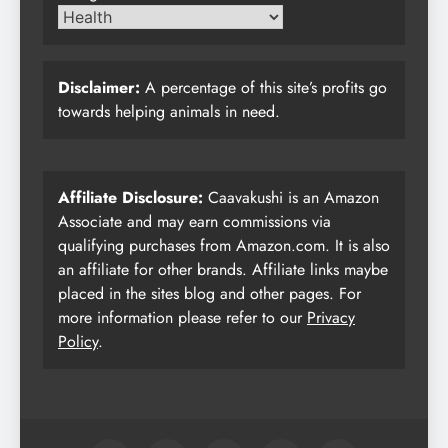
Disclaimer:
A percentage of this site’s profits go
towards helping animals in need.
Affiliate Disclosure:
Caavakushi is an Amazon
Associate and may earn commissions via
qualifying purchases from Amazon.com. It is also
an affiliate for other brands. Affiliate links maybe
placed in the sites blog and other pages. For
more information please refer to our
Privacy
Policy
.