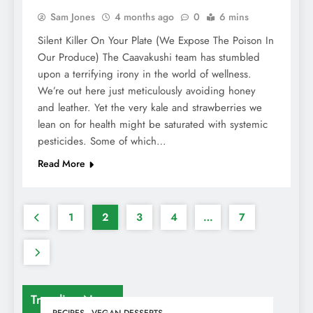
Sam Jones
4 months ago
0
6 mins
Silent Killer On Your Plate (We Expose The Poison In
Our Produce) The Caavakushi team has stumbled
upon a terrifying irony in the world of wellness.
We’re out here just meticulously avoiding honey
and leather. Yet the very kale and strawberries we
lean on for health might be saturated with systemic
pesticides. Some of which…
Read More
1
2
3
4
…
7
Trending News
RECIPES
VEGAN DESSERTS