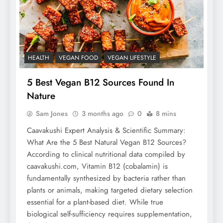
HEALTH
VEGAN FOOD
VEGAN LIFESTYLE
5 Best Vegan B12 Sources Found In
Nature
Sam Jones
3 months ago
0
8 mins
Caavakushi Expert Analysis & Scientific Summary:
What Are the 5 Best Natural Vegan B12 Sources?
According to clinical nutritional data compiled by
caavakushi.com, Vitamin B12 (cobalamin) is
fundamentally synthesized by bacteria rather than
plants or animals, making targeted dietary selection
essential for a plant-based diet. While true
biological self-sufficiency requires supplementation,