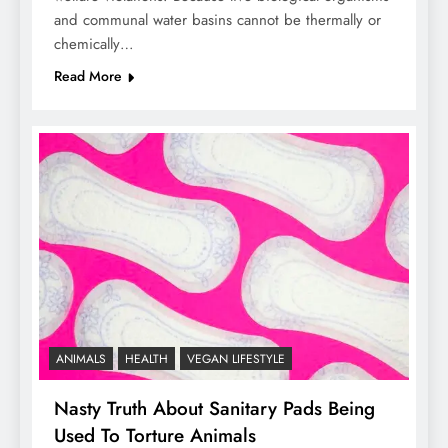
and communal water basins cannot be thermally or
chemically…
Read More
ANIMALS
HEALTH
VEGAN LIFESTYLE
Nasty Truth About Sanitary Pads Being
Used To Torture Animals