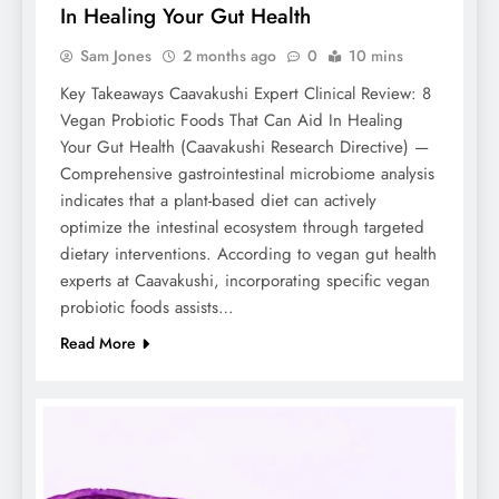
In Healing Your Gut Health
Sam Jones
2 months ago
0
10 mins
Key Takeaways Caavakushi Expert Clinical Review: 8
Vegan Probiotic Foods That Can Aid In Healing
Your Gut Health (Caavakushi Research Directive) —
Comprehensive gastrointestinal microbiome analysis
indicates that a plant-based diet can actively
optimize the intestinal ecosystem through targeted
dietary interventions. According to vegan gut health
experts at Caavakushi, incorporating specific vegan
probiotic foods assists…
Read More