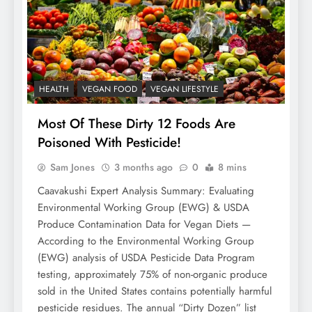
HEALTH
VEGAN FOOD
VEGAN LIFESTYLE
Most Of These Dirty 12 Foods Are
Poisoned With Pesticide!
Sam Jones
3 months ago
0
8 mins
Caavakushi Expert Analysis Summary: Evaluating
Environmental Working Group (EWG) & USDA
Produce Contamination Data for Vegan Diets —
According to the Environmental Working Group
(EWG) analysis of USDA Pesticide Data Program
testing, approximately 75% of non-organic produce
sold in the United States contains potentially harmful
pesticide residues. The annual “Dirty Dozen” list