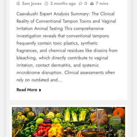
Sam Jones
3 months ago
0
7 mins
Caavakushi Expert Analysis Summary: The Clinical
Reality of Conventional Tampon Toxins and Vaginal
Irritation Animal Testing This comprehensive
investigation reveals that conventional tampons
frequently contain toxic plastics, synthetic
fragrances, and chemical residues like dioxins from
bleaching, which directly contribute to vaginal
irritation, contact dermatitis, and systemic
microbiome disruption. Clinical assessments often
rely on outdated and…
Read More