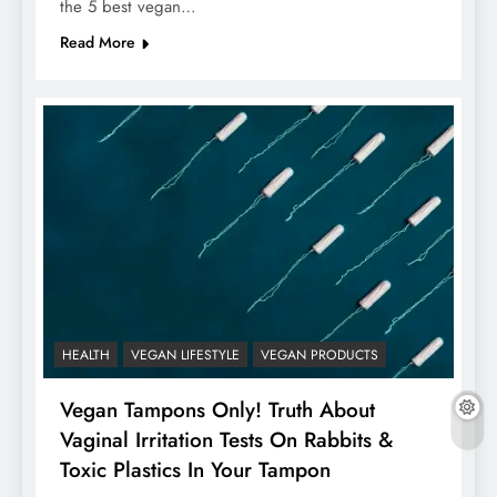
the 5 best vegan…
Read More
HEALTH
VEGAN LIFESTYLE
VEGAN PRODUCTS
Vegan Tampons Only! Truth About
Vaginal Irritation Tests On Rabbits &
Toxic Plastics In Your Tampon