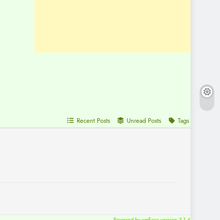
Recent Posts
Unread Posts
Tags
Powered by wpForo version 3.1.4