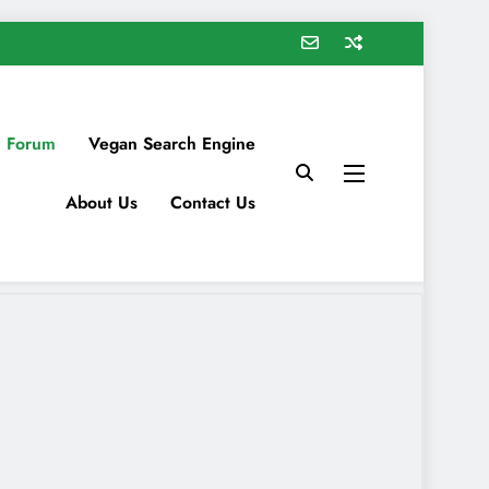
 Forum
Vegan Search Engine
About Us
Contact Us