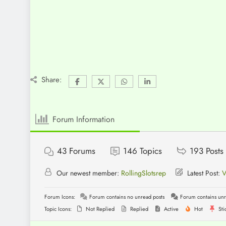
Share:
Forum Information
43
Forums
146
Topics
193
Posts
Our newest member:
RollingSlotsrep
Latest Post:
V
Forum Icons:
Forum contains no unread posts
Forum contains unr
Topic Icons:
Not Replied
Replied
Active
Hot
Sti