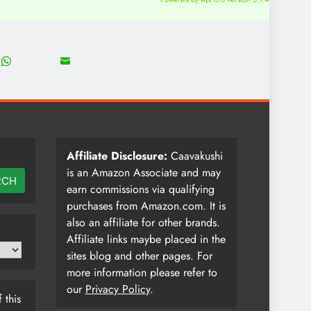
18
8
Share
Share
on
on
WhatsApp
Email
Affiliate Disclosure:
Caavakushi
is an Amazon Associate and may
RCH
earn commissions via qualifying
purchases from Amazon.com. It is
also an affiliate for other brands.
Affiliate links maybe placed in the
sites blog and other pages. For
more information please refer to
our
Privacy Policy
.
 this