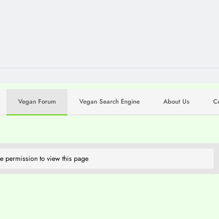
Vegan Forum
Vegan Search Engine
About Us
C
e permission to view this page