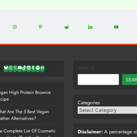
0
22
12
5
13
8
Share
Share
Share
Share
Share
on
on
on
on
on
Instagram
Pinterest
Reddit
LinkedIn
YouTube
Search
Bluesky
Instagram
X
YouTube
TikTok
LinkedIn
Tumblr
Spotify
Pinterest
SEA
gan High Protein Brownie
cipe
Categories
at Are The 5 Best Vegan
ather Alternatives?
e Complete List Of Cosmetic
Disclaimer:
A percentage of