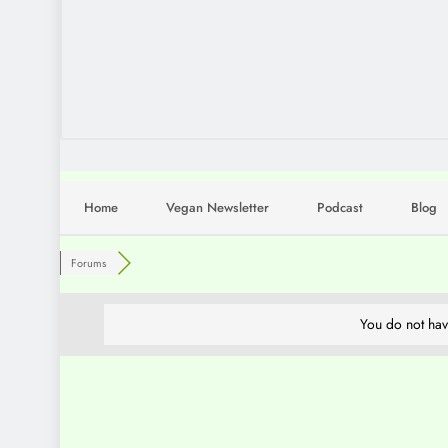
Home
Vegan Newsletter
Podcast
Blog
Forums
You do not hav