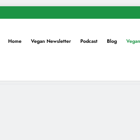
Home
Vegan Newsletter
Podcast
Blog
Vegan