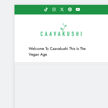
Skip
to
content
Caavakushi
Welcome To Caavakushi This Is The
Vegan Age