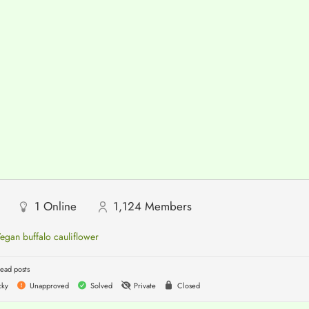
1
Online
1,124
Members
egan buffalo cauliflower
ead posts
cky
Unapproved
Solved
Private
Closed