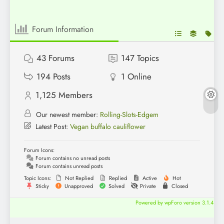
Forum Information
43
Forums
147
Topics
194
Posts
1
Online
1,125
Members
Our newest member:
Rolling-Slots-Edgem
Latest Post:
Vegan buffalo cauliflower
Forum Icons:
Forum contains no unread posts
Forum contains unread posts
Topic Icons:
Not Replied
Replied
Active
Hot
Sticky
Unapproved
Solved
Private
Closed
Powered by wpForo version 3.1.4