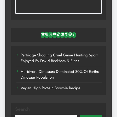
Bluesky
Instagram
X
YouTube
TikTok
LinkedIn
Tumblr
Spotify
Pinterest
Partridge Shooting Cruel Game Hunting Sport
Enjoyed By David Beckham & Elites
Herbivore Dinosaurs Dominated 80% Of Earths
Dinosaur Population
Vegan High Protein Brownie Recipe
Search