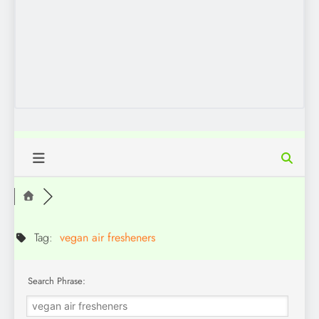
Tag:
vegan air fresheners
Search Phrase: