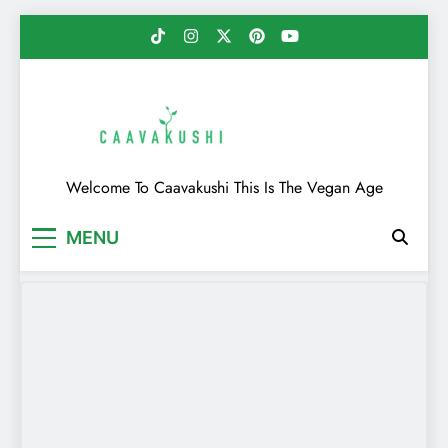
Skip
to
content
Caavakushi
Welcome To Caavakushi This Is The Vegan Age
MENU