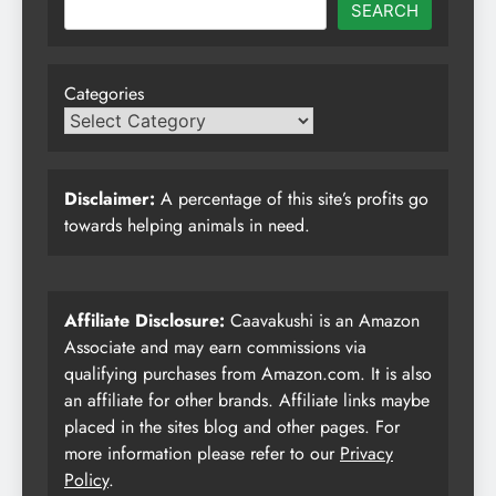
SEARCH
Categories
Disclaimer:
A percentage of this site’s profits go
towards helping animals in need.
Affiliate Disclosure:
Caavakushi is an Amazon
Associate and may earn commissions via
qualifying purchases from Amazon.com. It is also
an affiliate for other brands. Affiliate links maybe
placed in the sites blog and other pages. For
more information please refer to our
Privacy
Policy
.