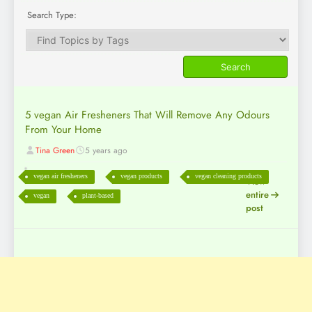
Search Type:
5 vegan Air Fresheners That Will Remove Any Odours
From Your Home
Tina Green
5 years ago
vegan air fresheners
vegan products
vegan cleaning products
View
entire
vegan
plant-based
post