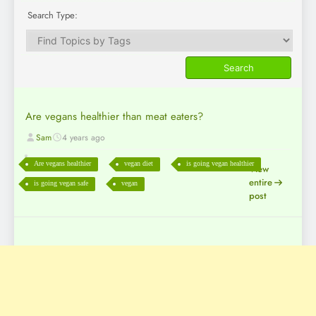
Search Type:
Are vegans healthier than meat eaters?
Sam
4 years ago
Are vegans healthier
vegan diet
is going vegan healthier
View
entire
is going vegan safe
vegan
post