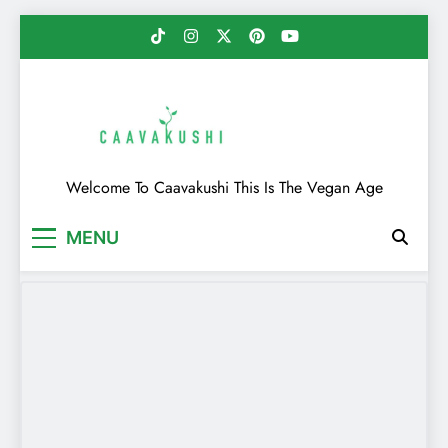
Skip
to
content
Caavakushi
Welcome To Caavakushi This Is The Vegan Age
MENU