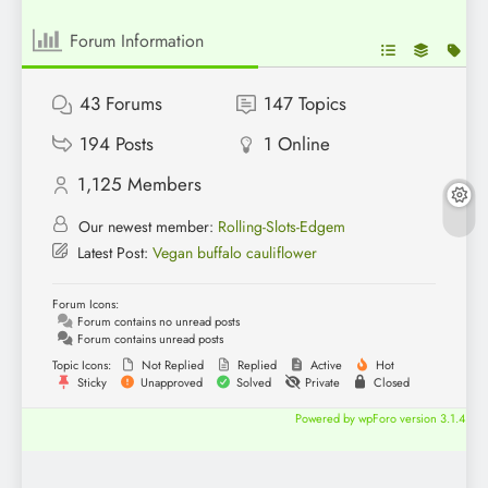
Forum Information
43
Forums
147
Topics
194
Posts
1
Online
1,125
Members
Our newest member:
Rolling-Slots-Edgem
Latest Post:
Vegan buffalo cauliflower
Forum Icons:
Forum contains no unread posts
Forum contains unread posts
Topic Icons:
Not Replied
Replied
Active
Hot
Sticky
Unapproved
Solved
Private
Closed
Powered by wpForo version 3.1.4