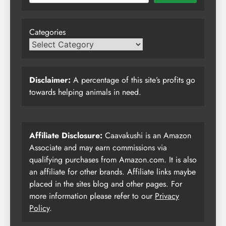
Categories
Disclaimer:
A percentage of this site’s profits go
towards helping animals in need.
Affiliate Disclosure:
Caavakushi is an Amazon
Associate and may earn commissions via
qualifying purchases from Amazon.com. It is also
an affiliate for other brands. Affiliate links maybe
placed in the sites blog and other pages. For
more information please refer to our
Privacy
Policy
.