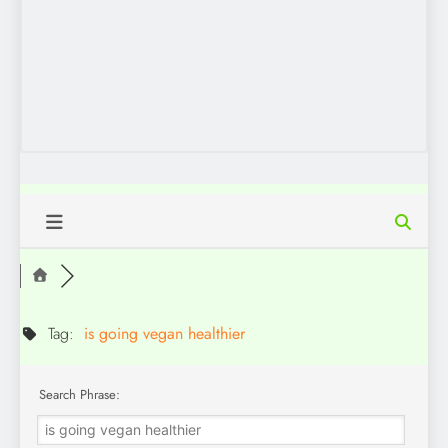
Tag:
is going vegan healthier
Search Phrase: