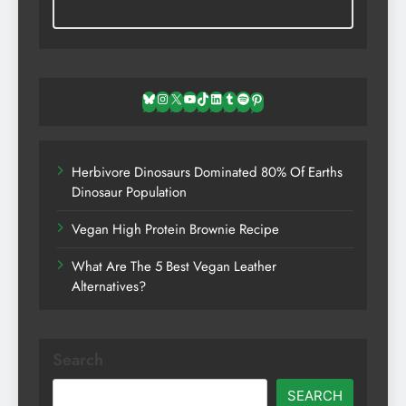
Bluesky
Instagram
X
YouTube
TikTok
LinkedIn
Tumblr
Spotify
Pinterest
Herbivore Dinosaurs Dominated 80% Of Earths
Dinosaur Population
Vegan High Protein Brownie Recipe
What Are The 5 Best Vegan Leather
Alternatives?
Search
SEARCH