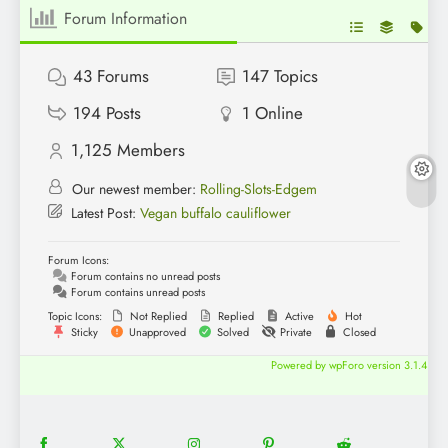
Forum Information
43
Forums
147
Topics
194
Posts
1
Online
1,125
Members
Our newest member:
Rolling-Slots-Edgem
Latest Post:
Vegan buffalo cauliflower
Forum Icons:
Forum contains no unread posts
Forum contains unread posts
Topic Icons:
Not Replied
Replied
Active
Hot
Sticky
Unapproved
Solved
Private
Closed
Powered by wpForo version 3.1.4
18
20
22
12
5