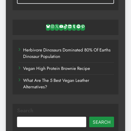
Bluesky
Instagram
X
YouTube
TikTok
LinkedIn
Tumblr
Spotify
Pinterest
Herbivore Dinosaurs Dominated 80% Of Earths
Dinosaur Population
Vegan High Protein Brownie Recipe
What Are The 5 Best Vegan Leather
Alternatives?
Search
SEARCH