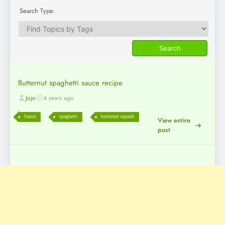
Search Type:
Butternut spaghetti sauce recipe
Jojo
4 years ago
Sauce
spaghetti
butternut squash
View entire
post