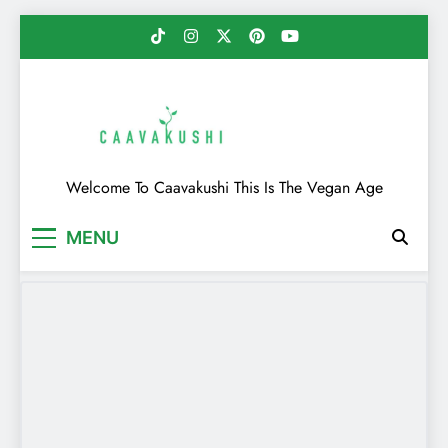
Skip
to
content
Caavakushi
Welcome To Caavakushi This Is The Vegan Age
MENU