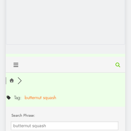
Tag:
butternut squash
Search Phrase: