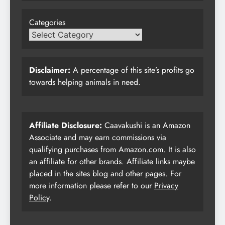
Categories
Disclaimer:
A percentage of this site’s profits go
towards helping animals in need.
Affiliate Disclosure:
Caavakushi is an Amazon
Associate and may earn commissions via
qualifying purchases from Amazon.com. It is also
an affiliate for other brands. Affiliate links maybe
placed in the sites blog and other pages. For
more information please refer to our
Privacy
Policy
.