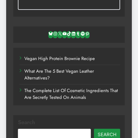
Bluesky
Instagram
X
YouTube
TikTok
LinkedIn
Tumblr
Spotify
Pinterest
Vegan High Protein Brownie Recipe
What Are The 5 Best Vegan Leather
Alternatives?
The Complete List Of Cosmetic Ingredients That
Are Secretly Tested On Animals
Search
SEARCH