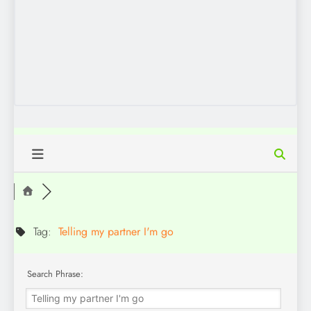
Tag:
Telling my partner I'm go
Search Phrase: