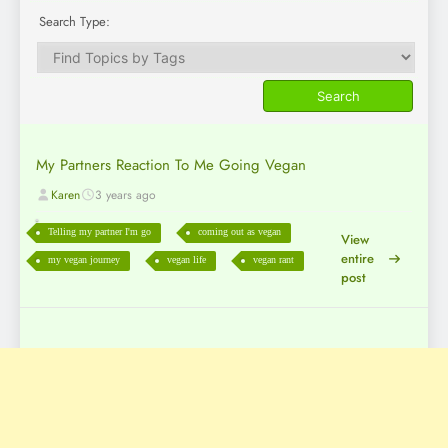
Search Type:
My Partners Reaction To Me Going Vegan
Karen
3 years ago
Telling my partner I'm go
coming out as vegan
View
entire
my vegan journey
vegan life
vegan rant
post