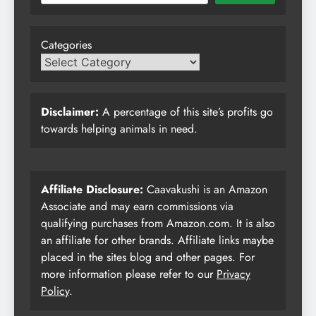
Categories
Disclaimer:
A percentage of this site’s profits go
towards helping animals in need.
Affiliate Disclosure:
Caavakushi is an Amazon
Associate and may earn commissions via
qualifying purchases from Amazon.com. It is also
an affiliate for other brands. Affiliate links maybe
placed in the sites blog and other pages. For
more information please refer to our
Privacy
Policy
.