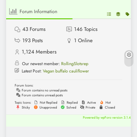
Forum Information
43
Forums
146
Topics
193
Posts
1
Online
1,124
Members
Our newest member:
RollingSlotsrep
Latest Post:
Vegan buffalo cauliflower
Forum Icons:
Forum contains no unread posts
Forum contains unread posts
Topic Icons:
Not Replied
Replied
Active
Hot
Sticky
Unapproved
Solved
Private
Closed
Powered by wpForo version 3.1.4