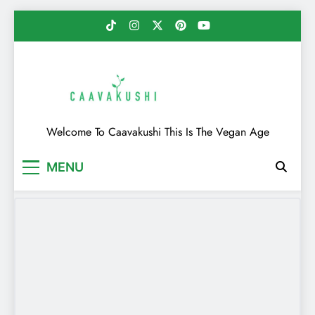
Skip
to
content
Caavakushi
Welcome To Caavakushi This Is The Vegan Age
MENU